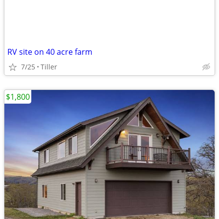
RV site on 40 acre farm
7/25
Tiller
$1,800