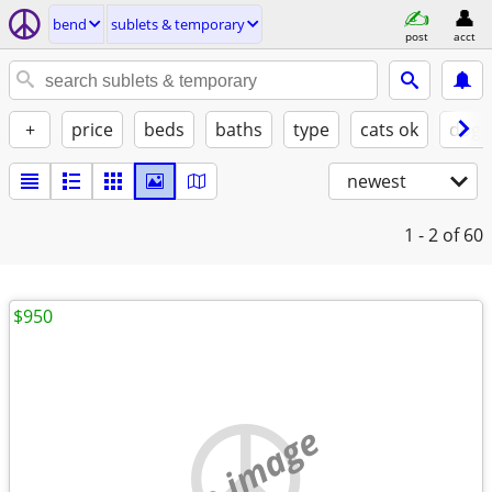
bend
sublets & temporary
post
acct
+
price
beds
baths
type
cats ok
dogs
newest
1 - 2
of 60
$950
no image