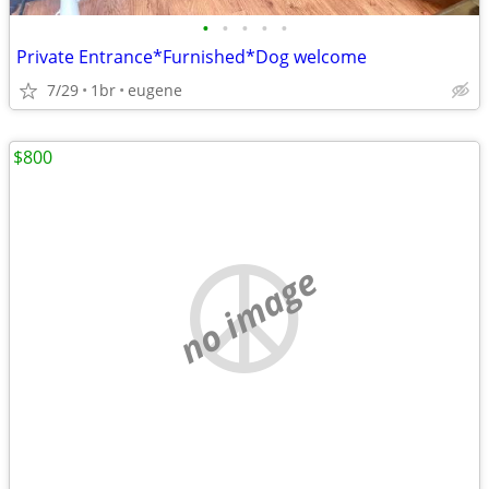
•
•
•
•
•
Private Entrance*Furnished*Dog welcome
7/29
1br
eugene
$800
no image