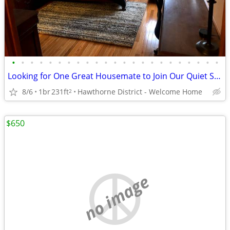
•
•
•
•
•
•
•
•
•
•
•
•
•
•
•
•
•
•
•
•
•
•
•
Looking for One Great Housemate to Join Our Quiet Shared Home
8/6
1br
231ft
Hawthorne District - Welcome Home
2
$650
no image