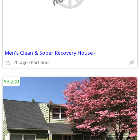
Men's Clean & Sober Recovery House -
2h ago
Portland
$3,200