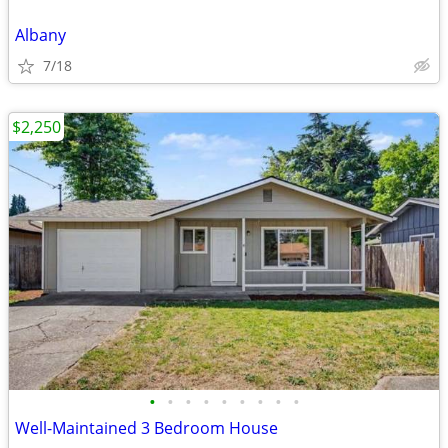
Albany
7/18
$2,250
•
•
•
•
•
•
•
•
•
Well-Maintained 3 Bedroom House