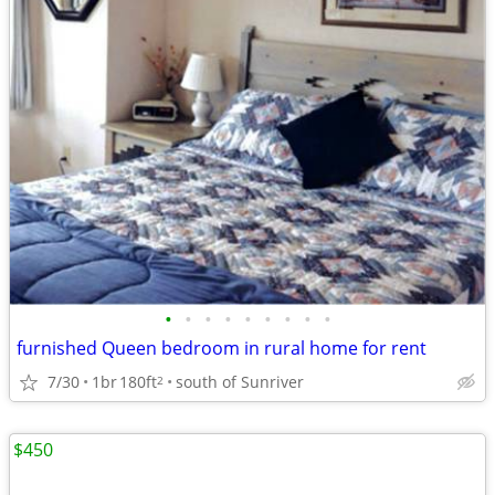
•
•
•
•
•
•
•
•
•
furnished Queen bedroom in rural home for rent
7/30
1br
180ft
south of Sunriver
2
$450