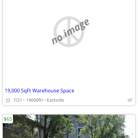
no image
19,000 SqFt Warehouse Space
7/21
19000ft
Eastside
2
$65