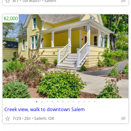
8/7
1br
800ft
Salem
$2,000
•
•
•
•
•
•
•
•
•
•
•
•
Creek view, walk to downtown Salem
7/29
2br
Salem, OR