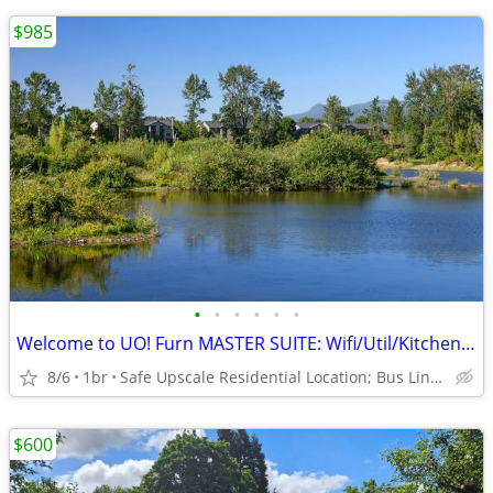
$985
•
•
•
•
•
•
Welcome to UO! Furn MASTER SUITE: Wifi/Util/Kitchenette/Hike Trails!
8/6
1br
Safe Upscale Residential Location; Bus Line to UO/Downtown!
$600