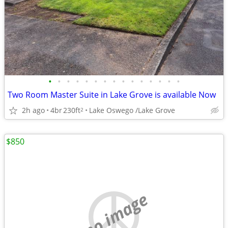
•
•
•
•
•
•
•
•
•
•
•
•
•
•
•
Two Room Master Suite in Lake Grove is available Now
2h ago
4br
230ft
Lake Oswego /Lake Grove
2
$850
no image