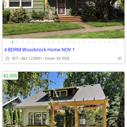
•
•
•
•
•
•
•
•
•
•
•
•
•
•
•
•
•
•
•
•
•
4 BDRM Woodstock Home NOV 1
8/7
4br
1230ft
Inner SE PDX
2
$2,000