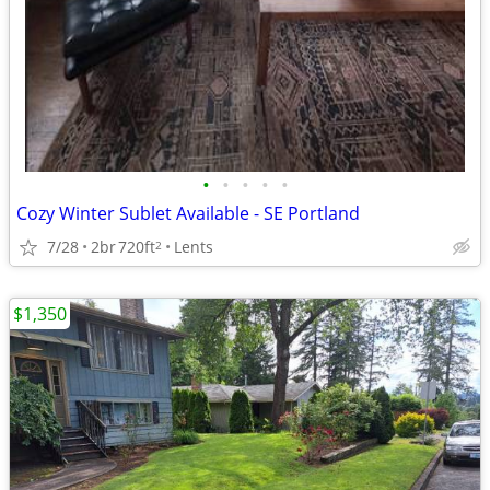
•
•
•
•
•
Cozy Winter Sublet Available - SE Portland
7/28
2br
720ft
Lents
2
$1,350