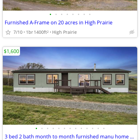
•
•
•
•
•
•
•
•
Furnished A-Frame on 20 acres in High Prairie
7/10
1br
1400ft
High Prairie
2
$1,600
•
•
•
•
•
•
•
•
•
•
•
•
•
3 bed 2 bath month to month furnished manu home with views