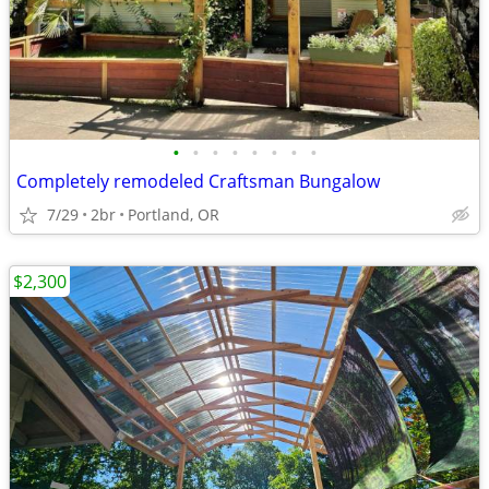
•
•
•
•
•
•
•
•
Completely remodeled Craftsman Bungalow
7/29
2br
Portland, OR
$2,300