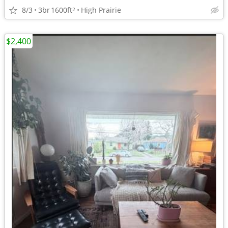
8/3
3br
1600ft
High Prairie
2
$2,400