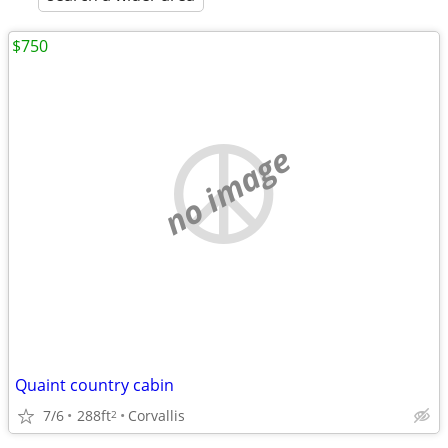
$750
no image
Quaint country cabin
7/6
288ft
Corvallis
2