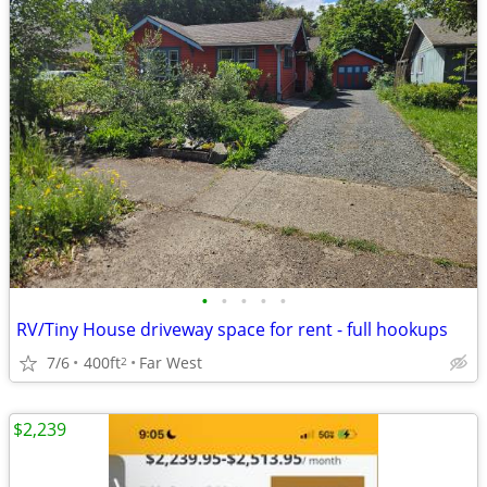
•
•
•
•
•
RV/Tiny House driveway space for rent - full hookups
7/6
400ft
Far West
2
$2,239