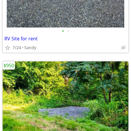
•
•
RV Site for rent
7/24
Sandy
$950