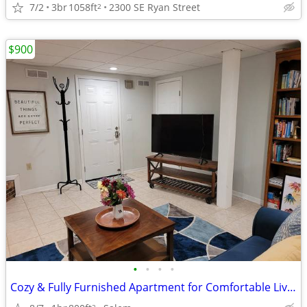
7/2
3br
1058ft
2300 SE Ryan Street
2
$900
•
•
•
•
Cozy & Fully Furnished Apartment for Comfortable Living.
2