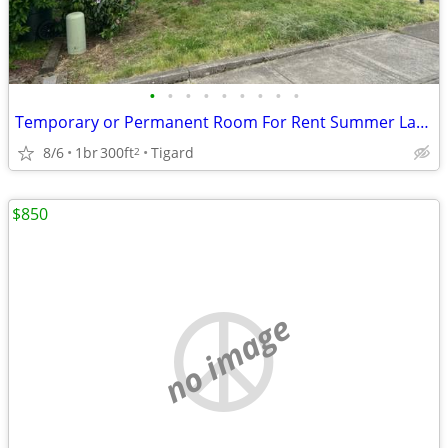
•
•
•
•
•
•
•
•
•
Temporary or Permanent Room For Rent Summer Lake Neighborhood
8/6
1br
300ft
Tigard
2
$850
no image