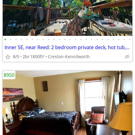
•
•
•
•
•
•
•
•
•
•
•
•
•
•
•
•
•
•
•
•
•
•
•
•
Inner SE, near Reed: 2 bedroom private deck, hot tub, fenced yards
8/5
2br
1800ft
Creston-Kennilworth
2
$950