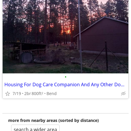
•
Housing For Dog Care Companion And Any Other Domestic Attributes
7/19
2br
800ft
Bend
2
more from nearby areas (sorted by distance)
search a wider area