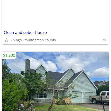
Clean and sober house
7h ago
multnomah county
$1,200