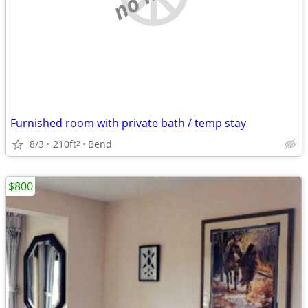
Furnished room with private bath / temp stay
8/3
210ft
Bend
2
$800