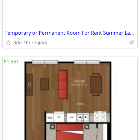
Temporary or Permanent Room For Rent Summer Lake Neighborhood
8/6
1br
Tigard
$1,351