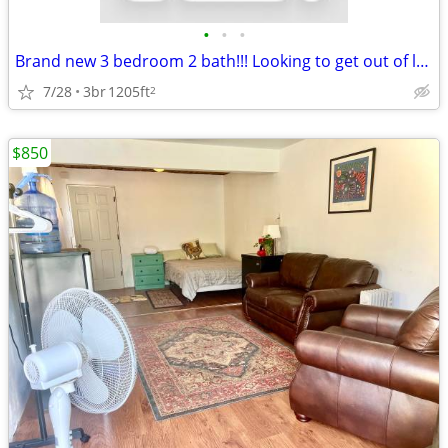
•
•
•
Brand new 3 bedroom 2 bath!!! Looking to get out of lease! 8 week free
7/28
3br
1205ft
2
$850