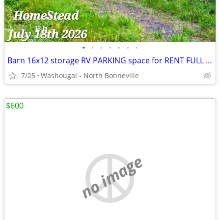
•
•
•
•
•
•
•
Barn 16x12 storage RV PARKING space for RENT FULL HOOKUP Private Renta
7/25
Washougal - North Bonneville
$600
no image