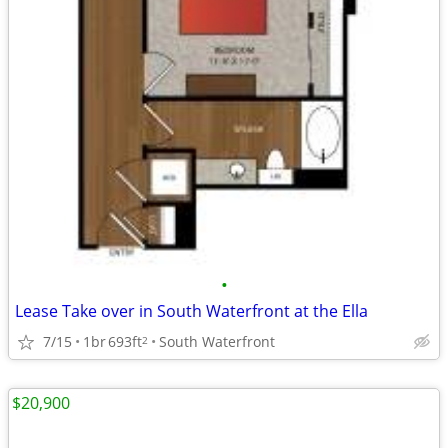
•
Lease Take over in South Waterfront at the Ella
7/15
1br
693ft
South Waterfront
2
$20,900