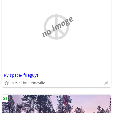
no image
RV space/ fireguys
7/29
1br
Prineville
$1