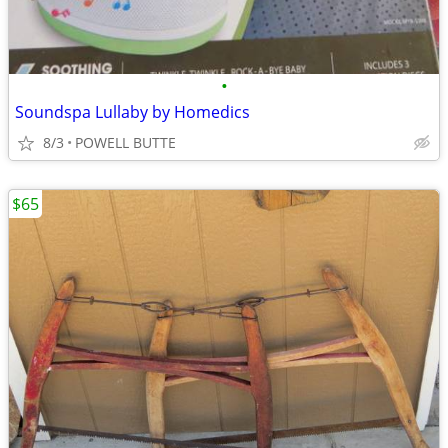
•
Soundspa Lullaby by Homedics
8/3
POWELL BUTTE
$65