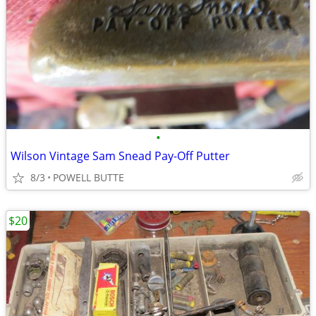
•
Wilson Vintage Sam Snead Pay-Off Putter
8/3
POWELL BUTTE
$20