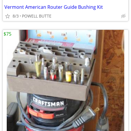
Vermont American Router Guide Bushing Kit
8/3
POWELL BUTTE
$75