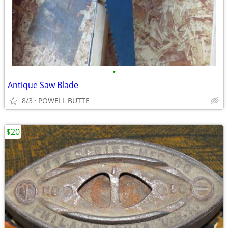
•
Antique Saw Blade
8/3
POWELL BUTTE
$20