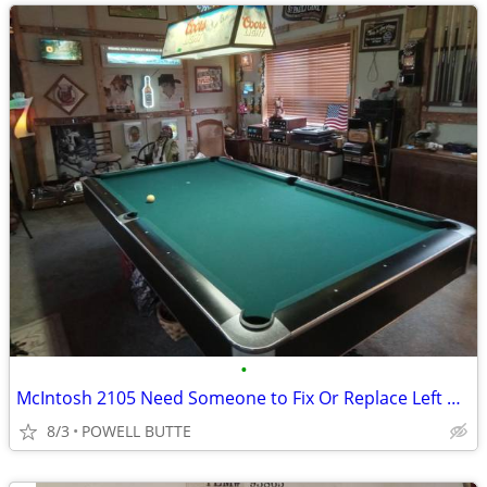
•
McIntosh 2105 Need Someone to Fix Or Replace Left or Right Gain
8/3
POWELL BUTTE