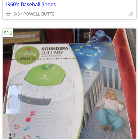
1960's Baseball Shoes
8/3
POWELL BUTTE
$15