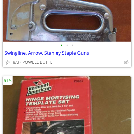
•
•
•
Swingline, Arrow, Stanley Staple Guns
8/3
POWELL BUTTE
$15