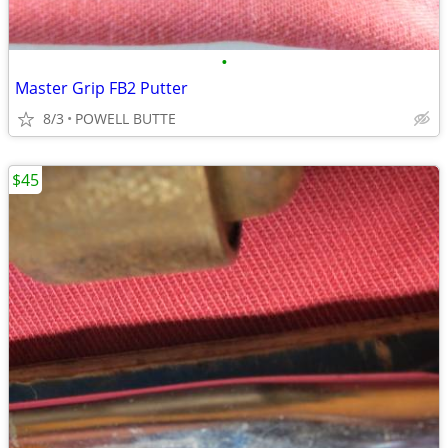
•
Master Grip FB2 Putter
8/3
POWELL BUTTE
$45