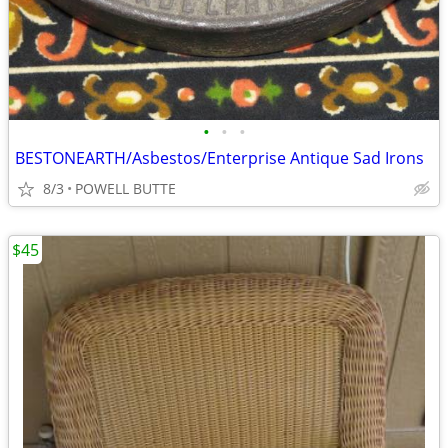
•
•
•
BESTONEARTH/Asbestos/Enterprise Antique Sad Irons
8/3
POWELL BUTTE
$45