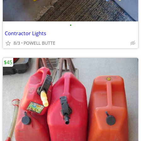
•
Contractor Lights
8/3
POWELL BUTTE
$45