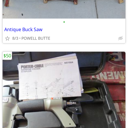
•
Antique Buck Saw
8/3
POWELL BUTTE
$50