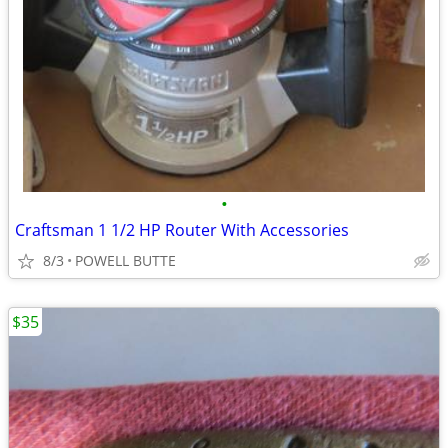
•
Craftsman 1 1/2 HP Router With Accessories
8/3
POWELL BUTTE
$35