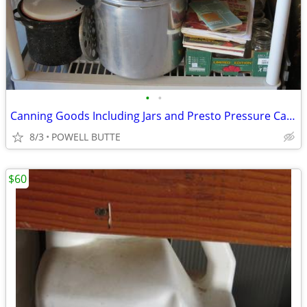
•
•
Canning Goods Including Jars and Presto Pressure Canner
8/3
POWELL BUTTE
$60