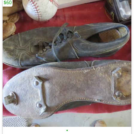
$60
•