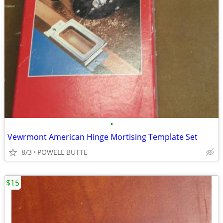
•
Vewrmont American Hinge Mortising Template Set
8/3
POWELL BUTTE
$15