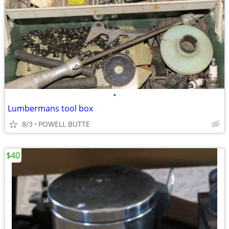
•
Lumbermans tool box
8/3
POWELL BUTTE
$40