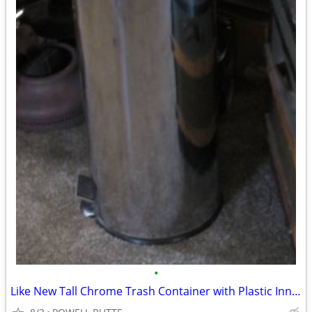
•
Like New Tall Chrome Trash Container with Plastic Inner Liner and Peda