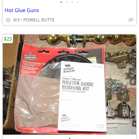
•
•
•
•
Hot Glue Guns
8/3
POWELL BUTTE
$25
•