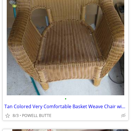
•
Tan Colored Very Comfortable Basket Weave Chair with Cover
8/3
POWELL BUTTE