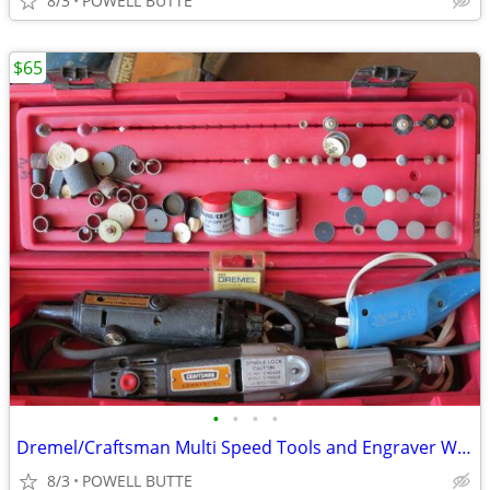
8/3
POWELL BUTTE
$65
•
•
•
•
Dremel/Craftsman Multi Speed Tools and Engraver With All The Accessori
8/3
POWELL BUTTE