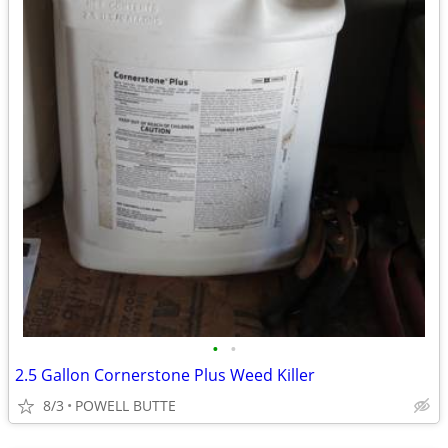
•
•
2.5 Gallon Cornerstone Plus Weed Killer
8/3
POWELL BUTTE