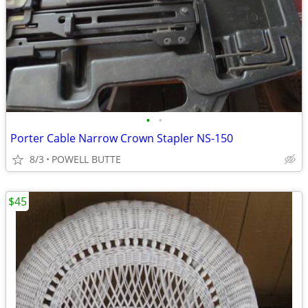
•
•
Porter Cable Narrow Crown Stapler NS-150
8/3
POWELL BUTTE
$45