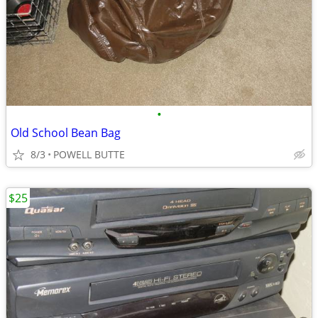
•
Old School Bean Bag
8/3
POWELL BUTTE
$25