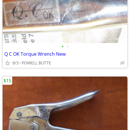
•
•
Q C OK Torque Wrench New
8/3
POWELL BUTTE
$15