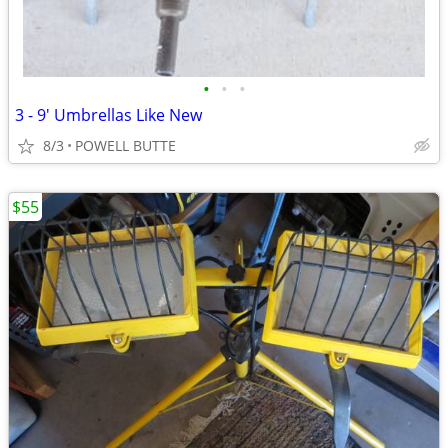
•
•
•
3 - 9' Umbrellas Like New
8/3
POWELL BUTTE
$55