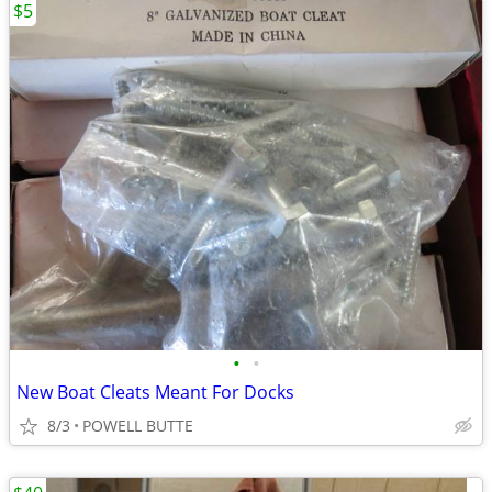
$5
•
•
New Boat Cleats Meant For Docks
8/3
POWELL BUTTE