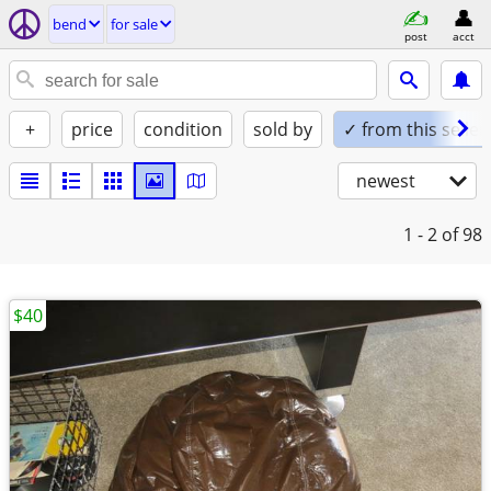
bend
for sale
post
acct
+
price
condition
sold by
✓ from this seller
newest
1 - 2
of 98
$40