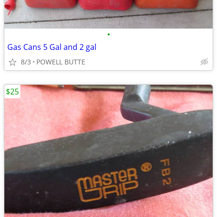
•
Gas Cans 5 Gal and 2 gal
8/3
POWELL BUTTE
$25