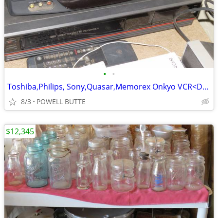
•
•
Toshiba,Philips, Sony,Quasar,Memorex Onkyo VCR<DVD<Tape Players
8/3
POWELL BUTTE
$12,345