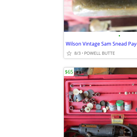
•
Wilson Vintage Sam Snead Pay-
8/3
POWELL BUTTE
$65