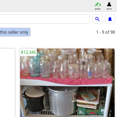
post
acct
his seller only
1 - 9
of 98
$12,345