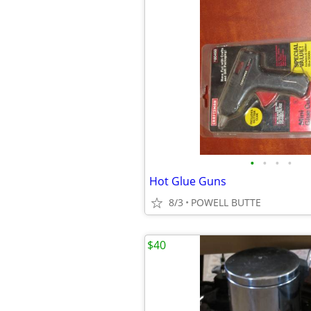
•
•
•
•
Hot Glue Guns
8/3
POWELL BUTTE
$40