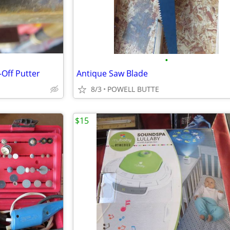
•
Off Putter
Antique Saw Blade
8/3
POWELL BUTTE
$15