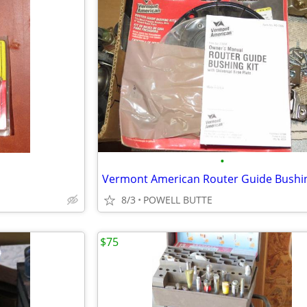
•
Vermont American Router Guide Bushin
8/3
POWELL BUTTE
$75