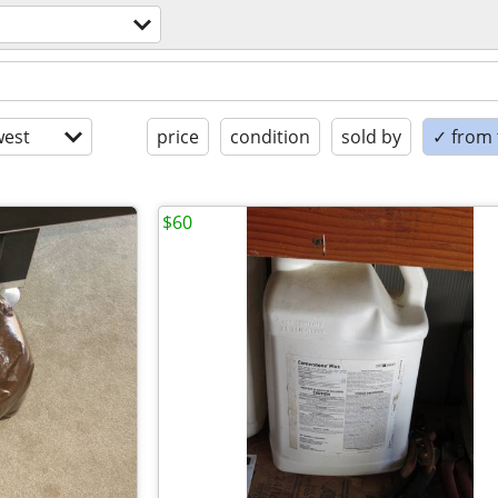
est
price
condition
sold by
✓ from t
$60