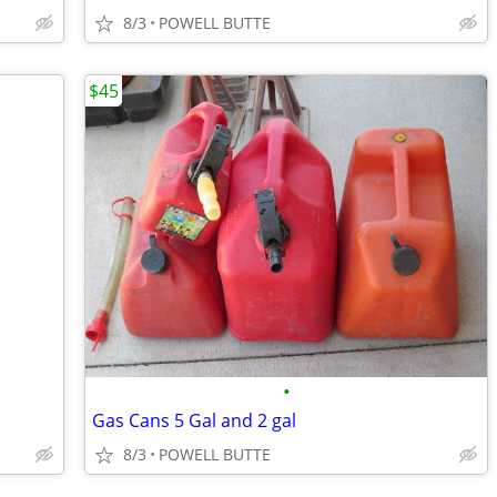
8/3
POWELL BUTTE
$45
•
Gas Cans 5 Gal and 2 gal
8/3
POWELL BUTTE