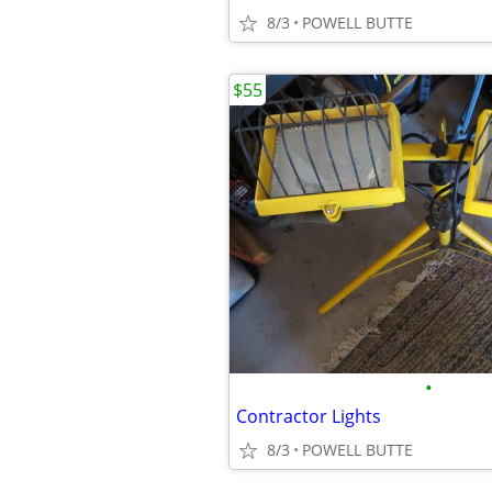
8/3
POWELL BUTTE
$55
•
Contractor Lights
8/3
POWELL BUTTE