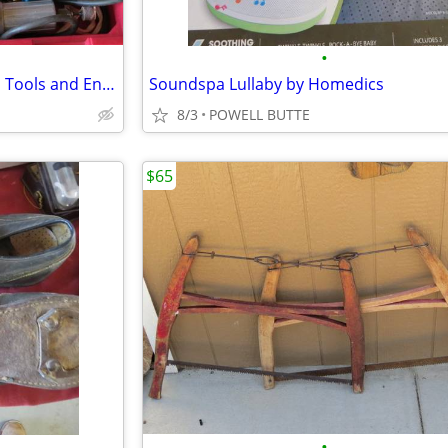
•
Dremel/Craftsman Multi Speed Tools and Engraver With All The Accessori
Soundspa Lullaby by Homedics
8/3
POWELL BUTTE
$65
•