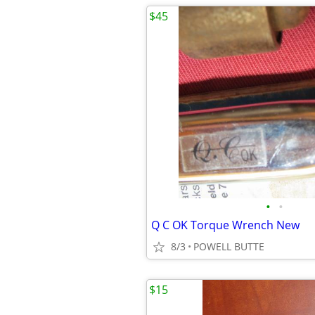
$45
•
•
Q C OK Torque Wrench New
8/3
POWELL BUTTE
$15