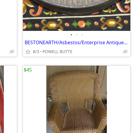
•
•
•
BESTONEARTH/Asbestos/Enterprise Antique Sad Irons
8/3
POWELL BUTTE
$45