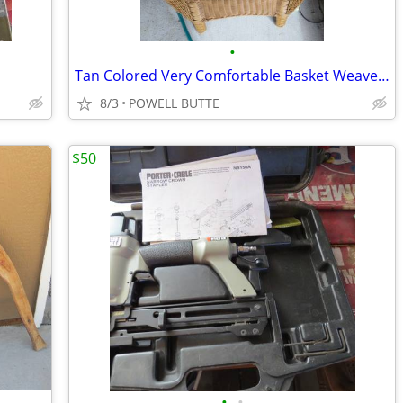
•
Tan Colored Very Comfortable Basket Weave Chair with Cover
8/3
POWELL BUTTE
$50
•
•