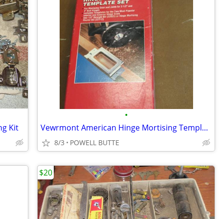
•
g Kit
Vewrmont American Hinge Mortising Template Set
8/3
POWELL BUTTE
$20