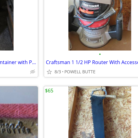
•
Like New Tall Chrome Trash Container with Plastic Inner Liner and Peda
Craftsman 1 1/2 HP Router With Access
8/3
POWELL BUTTE
$65