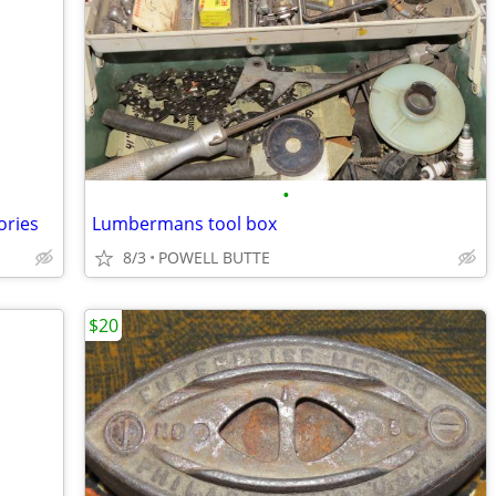
•
ories
Lumbermans tool box
8/3
POWELL BUTTE
$20