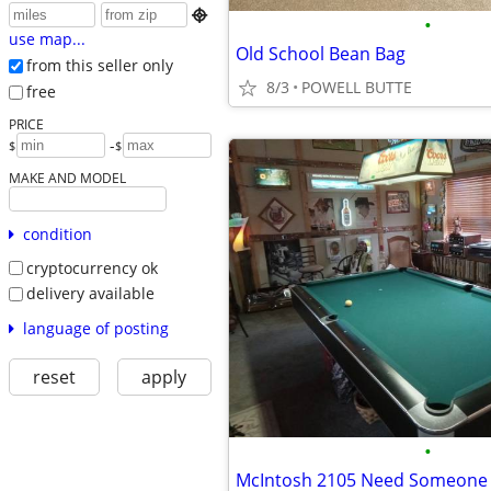

•
use map...
Old School Bean Bag
from this seller only
8/3
POWELL BUTTE
free
PRICE
-
$
$
MAKE AND MODEL
condition
cryptocurrency ok
delivery available
language of posting
reset
apply
•