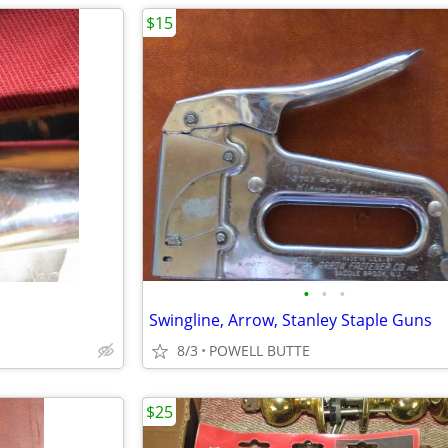
$15
•
•
•
Swingline, Arrow, Stanley Staple Guns
8/3
POWELL BUTTE
$25