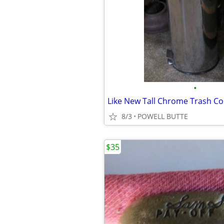
•
8/3
POWELL BUTTE
$35