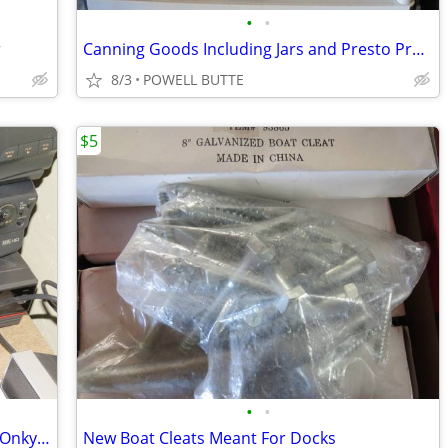
•
•
r
Canning Goods Including Jars and Presto Pressure Canner
8/3
POWELL BUTTE
$5
•
•
Toshiba,Philips, Sony,Quasar,Memorex Onkyo VCR<DVD<Tape Players
New Boat Cleats Meant For Docks