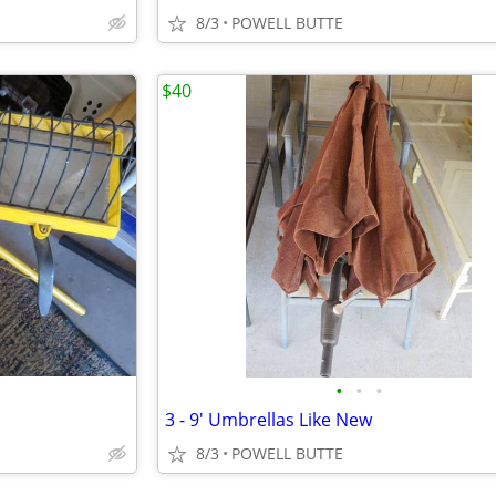
8/3
POWELL BUTTE
$40
•
•
•
3 - 9' Umbrellas Like New
8/3
POWELL BUTTE