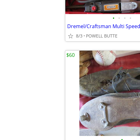
•
•
•
•
8/3
POWELL BUTTE
$60
•