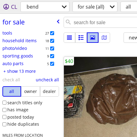
CL
bend
for sale (all)
all
for sale
tools
27
new
household items
18
photo/video
11
sporting goods
9
$40
auto parts
5
+ show 13 more
check all
uncheck all
all
owner
dealer
search titles only
has image
posted today
hide duplicates
MILES FROM LOCATION