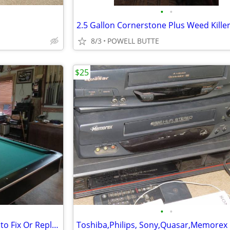
•
•
2.5 Gallon Cornerstone Plus Weed Kille
8/3
POWELL BUTTE
$25
•
•
McIntosh 2105 Need Someone to Fix Or Replace Left or Right Gain