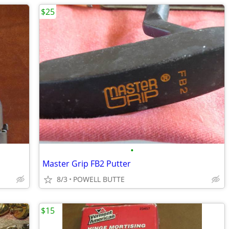
$25
•
Master Grip FB2 Putter
8/3
POWELL BUTTE
$15