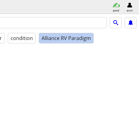
post
acct
r
condition
Alliance RV Paradigm