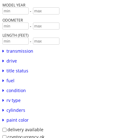
MODEL YEAR
-
ODOMETER
-
LENGTH (FEET)
-
transmission
drive
title status
fuel
condition
rv type
cylinders
paint color
delivery available
cryptocurrency ok