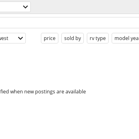
est
price
sold by
rv type
model yea
ified when new postings are available