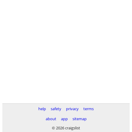
help
safety
privacy
terms
about
app
sitemap
© 2026 craigslist