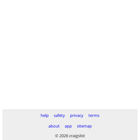
help
safety
privacy
terms
about
app
sitemap
© 2026 craigslist