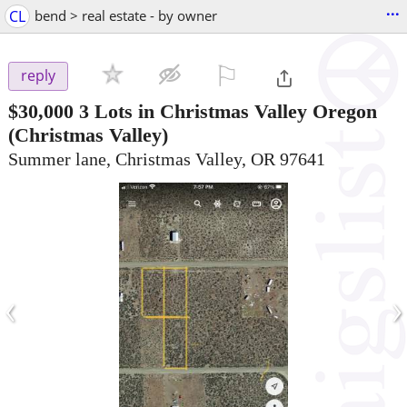
...
CL
bend > real estate - by owner
⚐

reply
$30,000
3 Lots in Christmas Valley Oregon
(Christmas Valley)
Summer lane, Christmas Valley, OR 97641
‹
›