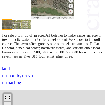
For sale 3 lots .33 of an acre. All together to make almost an acre in
town on city water. Perfect for development. Very close to the golf
course. The town offers grocery stores, motels, restaurants, Dollar
General, a medical center, hardware stores, and various other local
businesses. Lots are 3500, 3400 and 6300. $30,000 for all three lots.
seven - seven- five -315-four- eight- nine- three.
land
no laundry on site
no parking