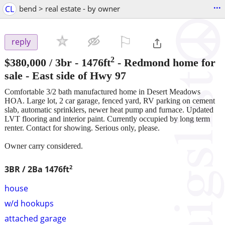
...
CL
bend > real estate - by owner
⚐

reply
2
$380,000
/ 3br - 1476ft
-
Redmond home for
sale - East side of Hwy 97
Comfortable 3/2 bath manufactured home in Desert Meadows
HOA. Large lot, 2 car garage, fenced yard, RV parking on cement
slab, automatic sprinklers, newer heat pump and furnace. Updated
LVT flooring and interior paint. Currently occupied by long term
renter. Contact for showing. Serious only, please.
Owner carry considered.
2
3BR / 2Ba
1476ft
house
w/d hookups
attached garage