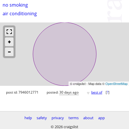
no smoking
air conditioning
© craigslist - Map data ©
OpenStreetMap
♥
post id: 7946012771
posted:
30 days ago
best of
[
?
]
help
safety
privacy
terms
about
app
© 2026 craigslist