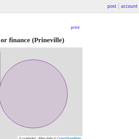
post
account
print
 or finance
(Prineville)
© craigslist - Map data ©
OpenStreetMap