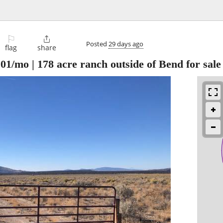
⚐

Posted
29 days ago
flag
share
01/mo | 178 acre ranch outside of Bend for sale