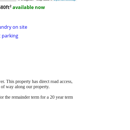
2
80ft
available now
undry on site
t parking
er. This property has direct road access,
t of way along our property.
r the remainder term for a 20 year term