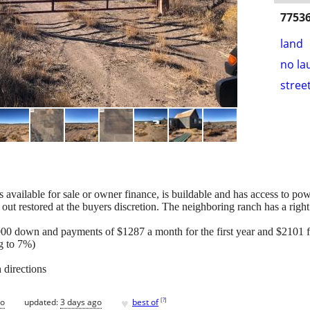
77536
land
no la
stree
s available for sale or owner finance, is buildable and has access to pow
out restored at the buyers discretion. The neighboring ranch has a righ
00 down and payments of $1287 a month for the first year and $2101 fo
ng to 7%)
 directions
♥
[
?
]
go
updated:
3 days ago
best of