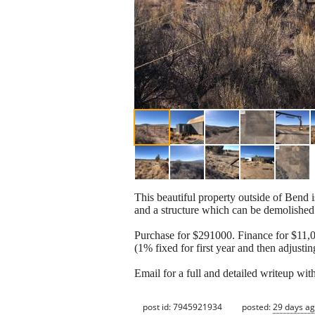
This beautiful property outside of Bend i
and a structure which can be demolished 
Purchase for $291000. Finance for $11,0
(1% fixed for first year and then adjusti
Email for a full and detailed writeup with
post id: 7945921934
posted:
29 days a