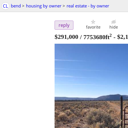
CL
bend
>
housing by owner
>
real estate - by owner
reply
favorite
hide
2
$291,000
/ 7753680ft
-
$2,1