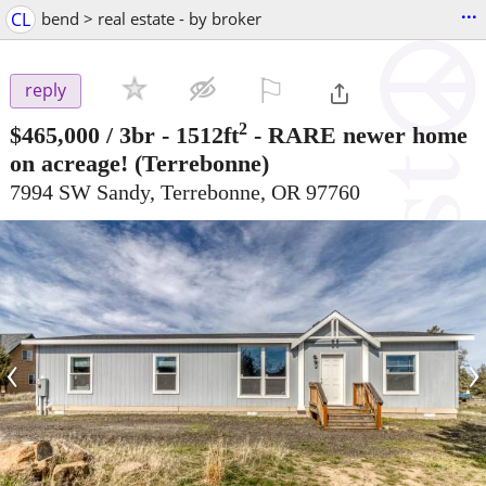
...
CL
bend > real estate - by broker
⚐

reply
2
$465,000
/ 3br - 1512ft
-
RARE newer home
on acreage!
(Terrebonne)
7994 SW Sandy, Terrebonne, OR 97760
‹
›