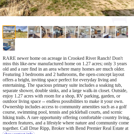
RARE newer home on acreage in Crooked River Ranch! Don't
miss this like-new manufactured home on 1.27 acres; only 3 years
old and a rare find in an area where many homes are much older.
Featuring 3 bedrooms and 2 bathrooms, the open-concept layout
offers a bright, inviting space perfect for everyday living and
entertaining. The spacious primary suite includes a soaking tub,
separate shower, double sinks, and a large walk-in closet. Outside,
enjoy 1.27 acres with room for a shop, RV parking, garden, or
outdoor living space -- endless possibilities to make it your own.
Ownership includes access to community amenities such as a golf
course, swimming pool, tennis and pickleball courts, and scenic
hiking trails. A rare opportunity offering comfortable country living,
modern features, and a lifestyle where nature and community come
together. Call Drue Ripp, Broker with Bend Premier Real Estate at