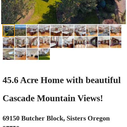
45.6 Acre Home with beautiful
Cascade Mountain Views!
69150 Butcher Block, Sisters Oregon