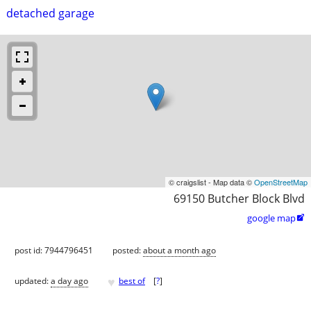
detached garage
© craigslist - Map data ©
OpenStreetMap
69150 Butcher Block Blvd
google map

post id: 7944796451
posted:
about a month ago
♥
updated:
a day ago
best of
[
?
]