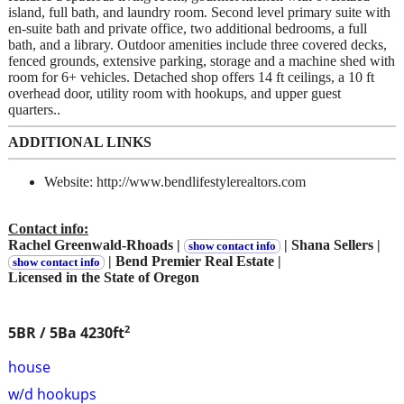
island, full bath, and laundry room. Second level primary suite with
en-suite bath and private office, two additional bedrooms, a full
bath, and a library. Outdoor amenities include three covered decks,
fenced grounds, extensive parking, storage and a machine shed with
room for 6+ vehicles. Detached shop offers 14 ft ceilings, a 10 ft
overhead door, utility room with hookups, and upper guest
quarters..
ADDITIONAL LINKS
Website: http://www.bendlifestylerealtors.com
Contact info:
Rachel Greenwald-Rhoads |
| Shana Sellers |
show contact info
| Bend Premier Real Estate |
show contact info
Licensed in the State of Oregon
2
5BR / 5Ba
4230ft
house
w/d hookups