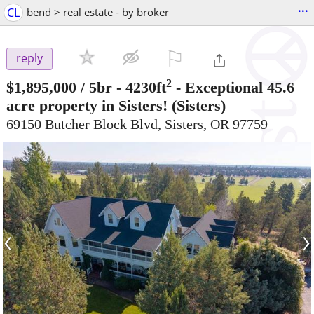
...
CL
bend > real estate - by broker
⚐

reply
2
$1,895,000
/ 5br - 4230ft
-
Exceptional 45.6
acre property in Sisters!
(Sisters)
69150 Butcher Block Blvd, Sisters, OR 97759
‹
›