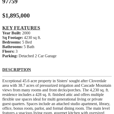
97759
$1,895,000
KEY FEATURES
Year Built:
2000
Sq Footage:
4230 sq ft.
Bedrooms:
5 Bed
Bathrooms:
5 Bath
Floors:
3
Parking:
Detached 2 Car Garage
DESCRIPTION
Exceptional 45.6 acre property in Sisters' sought after Cloverdale
area with 38.7 acres of pressurized irrigation and Cascade Mountain
views from many rooms and front decks/porches. The 4,230 sq. ft.
residence includes a 428 sq. ft. finished attic and offers multiple
flexible use spaces ideal for multi generational living or private
guest quarters. Spaces include an attached studio apartment, library,
office, bonus room, parlor, and formal dining room. The main level
features a spacious living room, gourmet kitchen with oversized