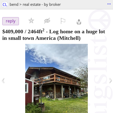
...
CL
bend > real estate - by broker
⚐

reply
2
$409,000
/ 2464ft
-
Log home on a huge lot
in small town America
(Mitchell)
‹
›