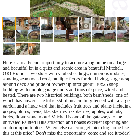
Here is a really cool opportunity to acquire a log home on a large
and beautiful lot in a quiet and scenic area in beautiful Mitchell,
OR! Home is two story with vaulted ceilings, numerous updates,
standing seam metal roof, multiple floors for dual living, large wrap
around deck and pride of ownership throughout. 30x25 shop
building with double garage doors and tons of space, wired and
heated. There are two historical buildings, both barn/sheds, one of
which has power. The lot is 3/4 of an acre fully fenced with a large
garden and a huge yard that includes fruit trees and plants including
grapes, plums, pears, blackberries, raspberries, apples, walnuts,
herbs, flowers and more! Mitchell is one of the gateways to the
unrivaled Painted Hills attraction and boasts excellent sporting and
outdoor opportunities. Where else can you get into a log home like
this at this price? Don't miss the opportunity, come and see it today!