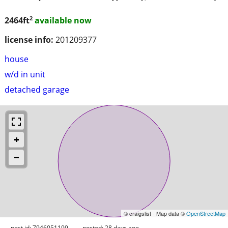
2
2464ft
available now
license info:
201209377
house
w/d in unit
detached garage
© craigslist - Map data ©
OpenStreetMap
post id: 7946051199
posted:
28 days ago