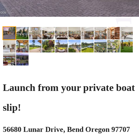
Launch from your private boat
slip!
56680 Lunar Drive, Bend Oregon 97707