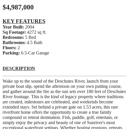
$4,987,000
KEY FEATURES
Year Built:
2004
Sq Footage:
4272 sq ft.
Bedrooms:
5 Bed
Bathrooms:
4.5 Bath
Floors:
2
Parking:
6.5-Car Garage
DESCRIPTION
Wake up to the sound of the Deschutes River, launch from your
private boat slip, spend the afternoon on your own putting course,
and gather around the fire as the sun sets over 180 feet of Deschutes
River frontage. This is the kind of legacy property where traditions
are created, milestones are celebrated, and weekends become
extended stays. Set behind a private gate on 1.53 acres, this rare
riverfront home offers the opportunity to create a true family
compound or retreat destination. Fish, paddle, golf, entertain, or
simply enjoy the privacy and beauty of one of Sunriver's most
exceptional waterfront settings. Whether hosting reunions, retreats,