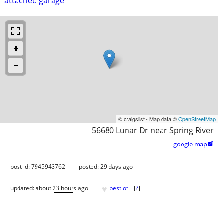
attached garage
© craigslist - Map data ©
OpenStreetMap
56680 Lunar Dr near Spring River
google map

post id: 7945943762
posted:
29 days ago
♥
updated:
about 23 hours ago
best of
[
?
]