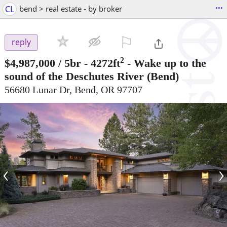
...
CL
bend > real estate - by broker
⚐

reply
2
$4,987,000
/ 5br - 4272ft
-
Wake up to the
sound of the Deschutes River
(Bend)
56680 Lunar Dr, Bend, OR 97707
‹
›