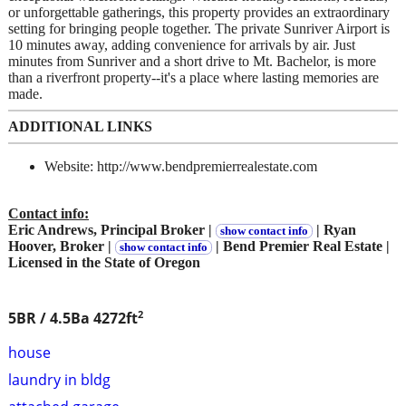
or unforgettable gatherings, this property provides an extraordinary
setting for bringing people together. The private Sunriver Airport is
10 minutes away, adding convenience for arrivals by air. Just
minutes from Sunriver and a short drive to Mt. Bachelor, is more
than a riverfront property--it's a place where lasting memories are
made.
ADDITIONAL LINKS
Website: http://www.bendpremierrealestate.com
Contact info:
Eric Andrews, Principal Broker |
| Ryan
show contact info
Hoover, Broker |
| Bend Premier Real Estate |
show contact info
Licensed in the State of Oregon
2
5BR / 4.5Ba
4272ft
house
laundry in bldg