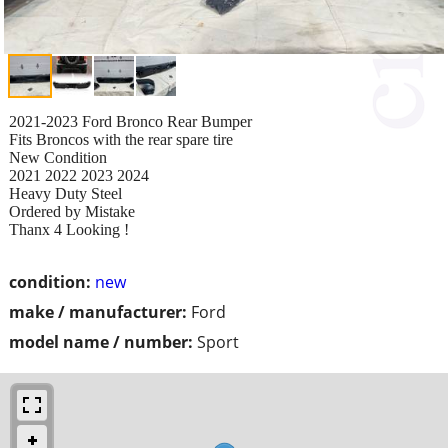
2021-2023 Ford Bronco Rear Bumper
Fits Broncos with the rear spare tire
New Condition
2021 2022 2023 2024
Heavy Duty Steel
Ordered by Mistake
Thanx 4 Looking !
condition:
new
make / manufacturer:
Ford
model name / number:
Sport