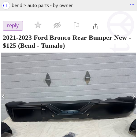
...
CL
bend > auto parts - by owner
⚐

reply
2021-2023 Ford Bronco Rear Bumper New
-
$125
(Bend - Tumalo)
‹
›