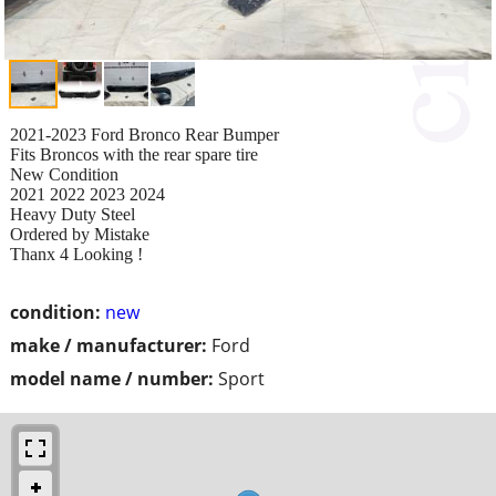
2021-2023 Ford Bronco Rear Bumper
Fits Broncos with the rear spare tire
New Condition
2021 2022 2023 2024
Heavy Duty Steel
Ordered by Mistake
Thanx 4 Looking !
condition:
new
make / manufacturer:
Ford
model name / number:
Sport