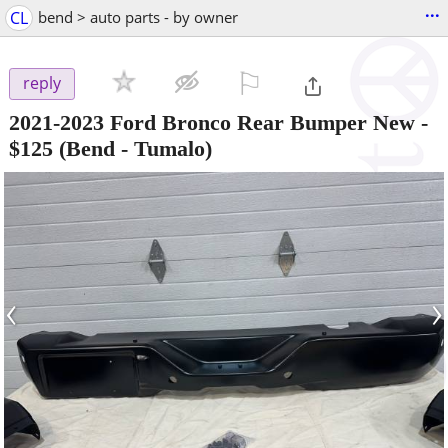
...
CL
bend > auto parts - by owner
⚐

reply
2021-2023 Ford Bronco Rear Bumper New
-
$125
(Bend - Tumalo)
‹
›