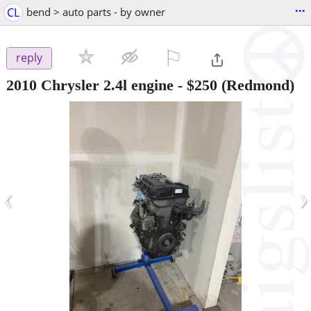
...
CL
bend > auto parts - by owner
⚐

reply
2010 Chrysler 2.4l engine
-
$250
(Redmond)
‹
›