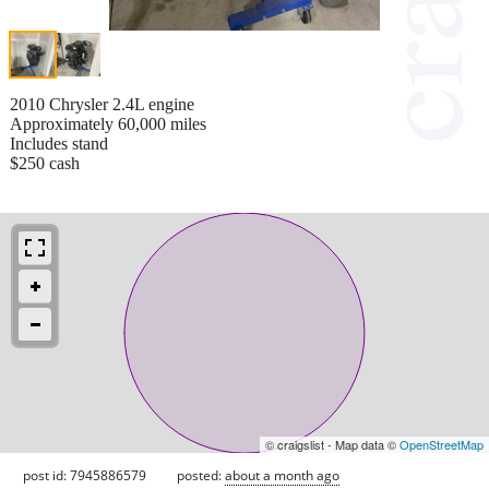
2010 Chrysler 2.4L engine
Approximately 60,000 miles
Includes stand
$250 cash
© craigslist - Map data ©
OpenStreetMap
post id: 7945886579
posted:
about a month ago