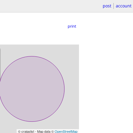
post
account
print
© craigslist - Map data ©
OpenStreetMap