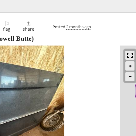
⚐

Posted
2 months ago
flag
share
owell Butte)