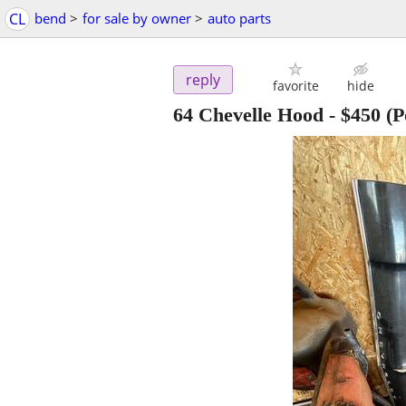
CL
bend
>
for sale by owner
>
auto parts
reply
favorite
hide
64 Chevelle Hood
-
$450
(P