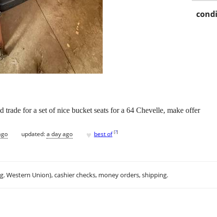
condi
ld trade for a set of nice bucket seats for a 64 Chevelle, make offer
♥
[
?
]
ago
updated:
a day ago
best of
.g. Western Union), cashier checks, money orders, shipping.