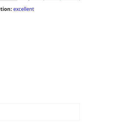
tion:
excellent