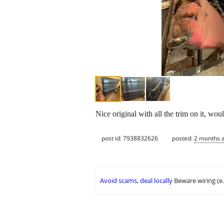
Nice original with all the trim on it, wou
post id: 7938832626
posted:
2 months 
Avoid scams, deal locally
Beware wiring (e