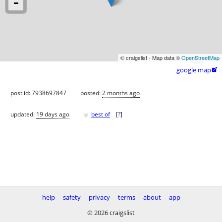
© craigslist - Map data ©
OpenStreetMap
google map

post id: 7938697847
posted:
2 months ago
♥
updated:
19 days ago
best of
[
?
]
help
safety
privacy
terms
about
app
© 2026 craigslist