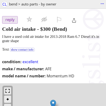
...
CL
bend > auto parts - by owner
⚐

reply
Cold air intake
-
$300
(Bend)
I have a used cold air intake for 2013-2018 Ram 6.7 Diesel it's in
grate shape
Text
show contact info
condition:
excellent
make / manufacturer:
AFE
model name / number:
Momentum HD