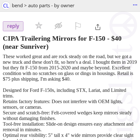
...
CL
bend > auto parts - by owner
⚐

reply
CIPA Trailering Mirrors for F-150
-
$40
(near Sunriver)
These worked great and are rock steady on the road, but we got a
new truck and these don't fit, so here's a deal. I bought them in 2019
but they fit F-150 from 2015-2020 and maybe beyond. Excellent
condition with no scratches on glass or dings in housings. Retail is
$75 plus shipping, I'm asking $40.
Designed for Ford F-150s, including STX, Lariat, and Limited
trims.
Retains factory features: Does not interfere with OEM lights,
sensors, or cameras.
Secure and scratch-free: Felt-covered wedges keep mirrors steady
without damaging finishes.
Tool-free installation: Slide-on design ensures easy attachment and
removal in minutes.
Optimal rear visibility: 5" tall x 4" wide mirrors provide clear sight