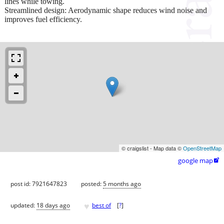
lines while towing.
Streamlined design: Aerodynamic shape reduces wind noise and
improves fuel efficiency.
© craigslist - Map data ©
OpenStreetMap
google map

post id: 7921647823
posted:
5 months ago
♥
updated:
18 days ago
best of
[
?
]