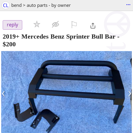
...
CL
bend > auto parts - by owner
⚐

reply
2019+ Mercedes Benz Sprinter Bull Bar
-
$200
‹
›