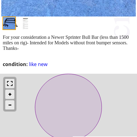
For your consideration a Newer Sprinter Bull Bar (less than 1500
miles on rig)- Intended for Models without front bumper sensors.
Thanks-
condition:
like new