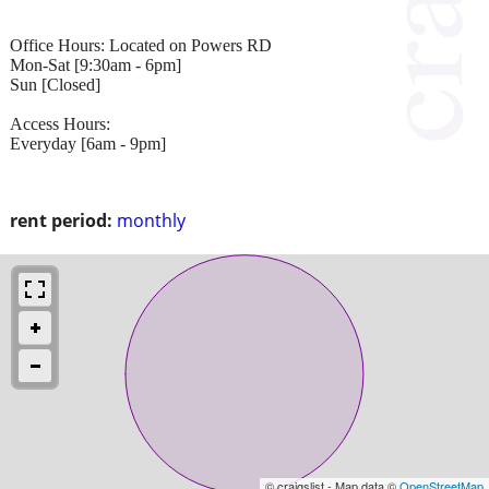
Office Hours: Located on Powers RD
Mon-Sat [9:30am - 6pm]
Sun [Closed]
Access Hours:
Everyday [6am - 9pm]
rent period:
monthly
© craigslist - Map data ©
OpenStreetMap