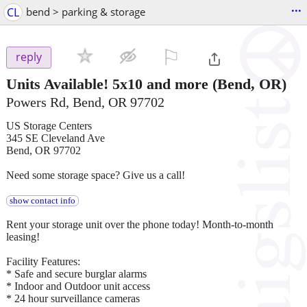
...
CL
bend > parking & storage
⚐

reply
Units Available! 5x10 and more
(Bend, OR)
Powers Rd, Bend, OR 97702
US Storage Centers
345 SE Cleveland Ave
Bend, OR 97702
Need some storage space? Give us a call!
show contact info
Rent your storage unit over the phone today! Month-to-month
leasing!
Facility Features:
* Safe and secure burglar alarms
* Indoor and Outdoor unit access
* 24 hour surveillance cameras