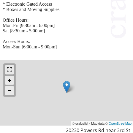
* Electronic Gated Access
* Boxes and Moving Supplies
Office Hours:
Mon-Fri [9:30am - 6:00pm]
Sat [8:30am - 5:00pm]
Access Hours:
Mon-Sun [6:00am - 9:00pm]
© craigslist - Map data ©
OpenStreetMap
20230 Powers Rd near 3rd St