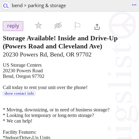
...
CL
bend > parking & storage
⚐

reply
Storage Available! Inside and Drive-Up
(Powers Road and Cleveland Ave)
20230 Powers Rd, Bend, OR 97702
US Storage Centers
20230 Powers Road
Bend, Oregon 97702
Call today to rent your unit over the phone!
show contact info
* Moving, downsizing, or in need of business storage?
* Looking for temporary or long-term storage?
* We can help!
Facility Features:
*Indoor/Drive-Up Units