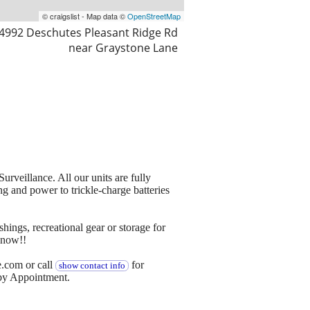
© craigslist - Map data ©
OpenStreetMap
4992 Deschutes Pleasant Ridge Rd
near Graystone Lane
rveillance. All our units are fully
ng and power to trickle-charge batteries
shings, recreational gear or storage for
 now!!
e.com or call
for
show contact info
 by Appointment.