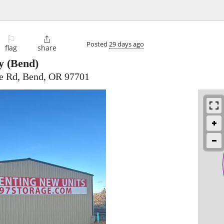
⚐

Posted
29 days ago
flag
share
y
(Bend)
ge Rd, Bend, OR 97701