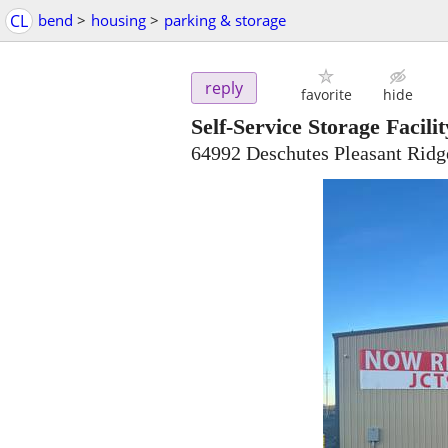
CL
bend
>
housing
>
parking & storage
reply
favorite
hide
Self-Service Storage Facilit
64992 Deschutes Pleasant Rid