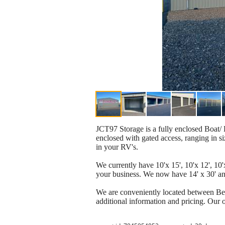
JCT97 Storage is a fully enclosed Boat/ 
enclosed with gated access, ranging in si
in your RV's.
We currently have 10'x 15', 10'x 12', 10'x
your business. We now have 14' x 30' and
We are conveniently located between Ben
additional information and pricing. Our