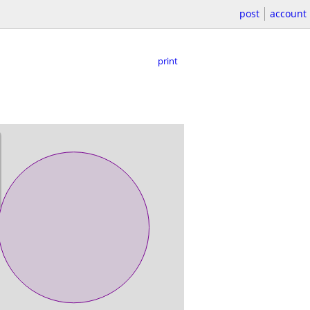
post
account
print