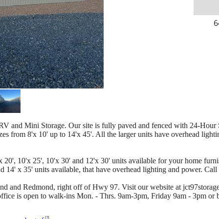
6
RV and Mini Storage. Our site is fully paved and fenced with 24-Hour Su
zes from 8'x 10' up to 14'x 45'. All the larger units have overhead lighti
 20', 10'x 25', 10'x 30' and 12'x 30' units available for your home furni
 14' x 35' units available, that have overhead lighting and power. Call
d and Redmond, right off of Hwy 97. Visit our website at jct97storag
 office is open to walk-ins Mon. - Thrs. 9am-3pm, Friday 9am - 3pm or
[
?
]