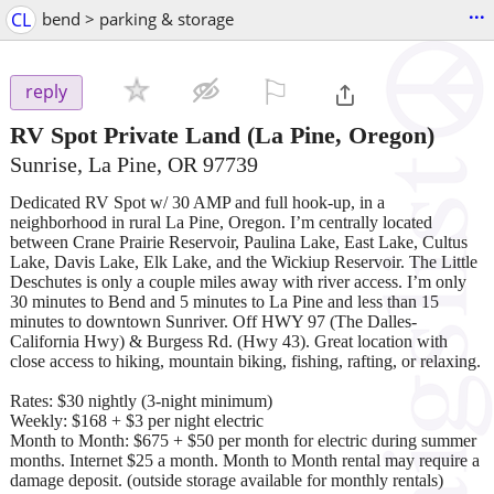
...
CL
bend > parking & storage
⚐

reply
RV Spot Private Land
(La Pine, Oregon)
Sunrise, La Pine, OR 97739
Dedicated RV Spot w/ 30 AMP and full hook-up, in a
neighborhood in rural La Pine, Oregon. I’m centrally located
between Crane Prairie Reservoir, Paulina Lake, East Lake, Cultus
Lake, Davis Lake, Elk Lake, and the Wickiup Reservoir. The Little
Deschutes is only a couple miles away with river access. I’m only
30 minutes to Bend and 5 minutes to La Pine and less than 15
minutes to downtown Sunriver. Off HWY 97 (The Dalles-
California Hwy) & Burgess Rd. (Hwy 43). Great location with
close access to hiking, mountain biking, fishing, rafting, or relaxing.
Rates: $30 nightly (3-night minimum)
Weekly: $168 + $3 per night electric
Month to Month: $675 + $50 per month for electric during summer
months. Internet $25 a month. Month to Month rental may require a
damage deposit. (outside storage available for monthly rentals)