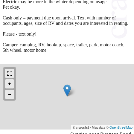
Electric may be more in the winter depending on usage.
Pet okay.
Cash only – payment due upon arrival. Text with number of
occupants, ages, size of RV and dates you are interested in renting.
Please - text only!
Camper, camping, RV, hookup, space, trailer, park, motor coach,
5th wheel, motor home.
© craigslist - Map data ©
OpenStreetMap