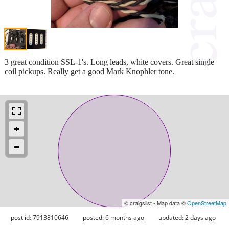
3 great condition SSL-1's. Long leads, white covers. Great single
coil pickups. Really get a good Mark Knophler tone.
© craigslist - Map data ©
OpenStreetMap
post id: 7913810646
posted:
6 months ago
updated:
2 days ago