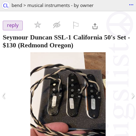
...
CL
bend > musical instruments - by owner
⚐

reply
Seymour Duncan SSL-1 California 50's Set
-
$130
(Redmond Oregon)
‹
›