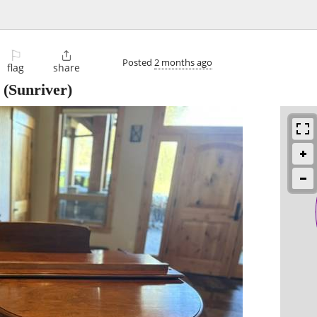
⚐

Posted
2 months ago
flag
share
(Sunriver)