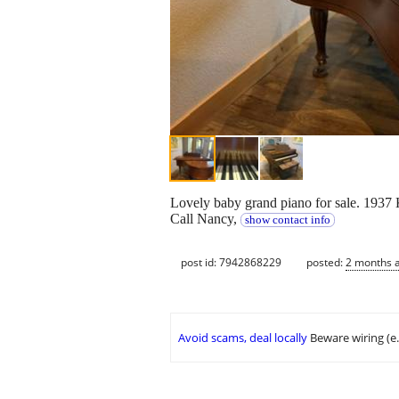
Lovely baby grand piano for sale. 1937 K
Call Nancy,
show contact info
post id: 7942868229
posted:
2 months 
Avoid scams, deal locally
Beware wiring (e