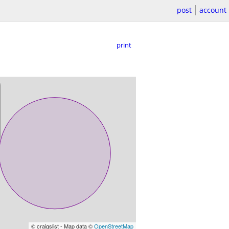
post
account
print
© craigslist - Map data ©
OpenStreetMap