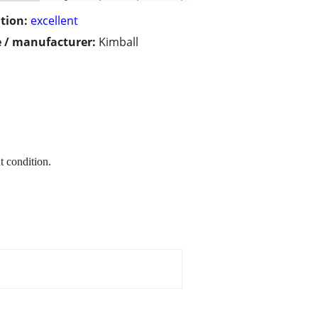
tion:
excellent
 / manufacturer:
Kimball
t condition.