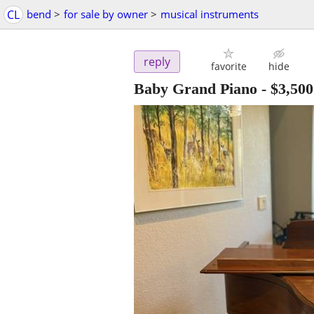
CL
bend
>
for sale by owner
>
musical instruments
reply
favorite
hide
Baby Grand Piano
-
$3,500