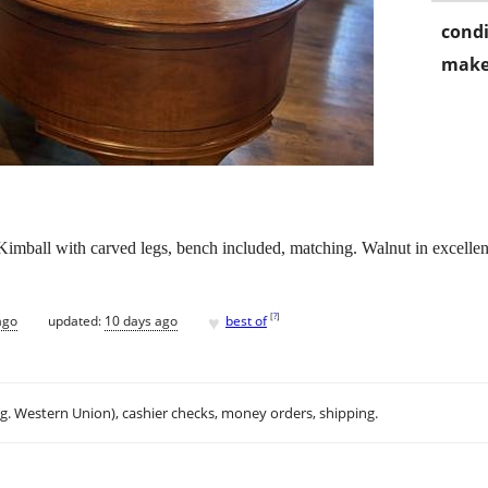
condi
make
imball with carved legs, bench included, matching. Walnut in excellen
♥
[
?
]
ago
updated:
10 days ago
best of
.g. Western Union), cashier checks, money orders, shipping.