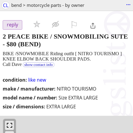
...
CL
bend > motorcycle parts - by owner
⚐

reply
2 PEACE BIKE / SNOWMOBILING SUTE
-
$80
(BEND)
BIKE /SNOWMOBILE Riding outfit [ NITRO TOURISMO ]
KNEE ELBOW BACK SHOULDER PADS.
Call Dave
show contact info
condition:
like new
make / manufacturer:
NITRO TOURISMO
model name / number:
Size EXTRA LARGE
size / dimensions:
EXTRA LARGE