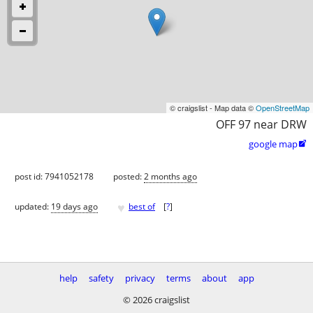
© craigslist - Map data ©
OpenStreetMap
OFF 97 near DRW
google map

post id: 7941052178
posted:
2 months ago
♥
updated:
19 days ago
best of
[
?
]
help
safety
privacy
terms
about
app
© 2026 craigslist