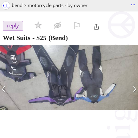
...
CL
bend > motorcycle parts - by owner
⚐

reply
Wet Suits
-
$25
(Bend)
‹
›