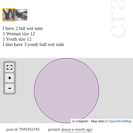
I have 2 full wet suits
1 Woman size 12
1 Youth size 12
I also have 3 youth half wet suits
© craigslist - Map data ©
OpenStreetMap
post id: 7945952185
posted:
about a month ago