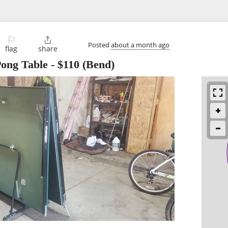
⚐

Posted
about a month ago
flag
share
Pong Table
-
$110
(Bend)