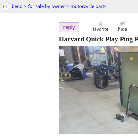
CL
bend
>
for sale by owner
>
motorcycle parts
reply
favorite
hide
Harvard Quick Play Ping 