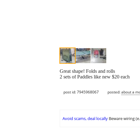
Great shape! Folds and rolls
2 sets of Paddles like new $20 each
post id: 7945968067
posted:
about a m
Avoid scams, deal locally
Beware wiring (e