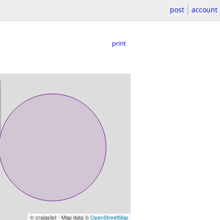
post
account
print
© craigslist - Map data ©
OpenStreetMap