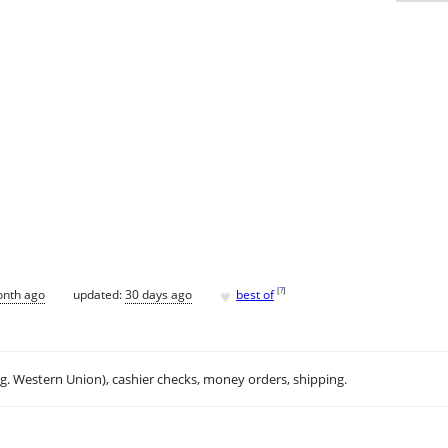
♥
[
?
]
onth ago
updated:
30 days ago
best of
.g. Western Union), cashier checks, money orders, shipping.