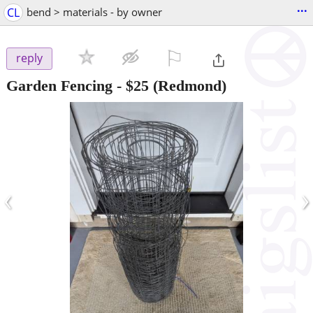
...
CL
bend > materials - by owner
⚐

reply
Garden Fencing
-
$25
(Redmond)
‹
›