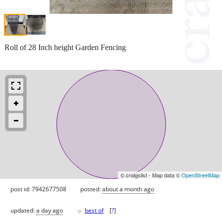
Roll of 28 Inch height Garden Fencing
© craigslist - Map data ©
OpenStreetMap
post id: 7942677508
posted:
about a month ago
♥
updated:
a day ago
best of
[
?
]