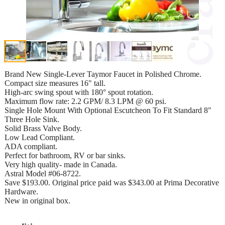
Brand New Single-Lever Taymor Faucet in Polished Chrome.
Compact size measures 16" tall.
High-arc swing spout with 180° spout rotation.
Maximum flow rate: 2.2 GPM/ 8.3 LPM @ 60 psi.
Single Hole Mount With Optional Escutcheon To Fit Standard 8"
Three Hole Sink.
Solid Brass Valve Body.
Low Lead Compliant.
ADA compliant.
Perfect for bathroom, RV or bar sinks.
Very high quality- made in Canada.
Astral Model #06-8722.
Save $193.00. Original price paid was $343.00 at Prima Decorative
Hardware.
New in original box.