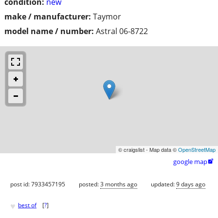
condition:
new
make / manufacturer:
Taymor
model name / number:
Astral 06-8722
© craigslist - Map data ©
OpenStreetMap
google map

post id: 7933457195
posted:
3 months ago
updated:
9 days ago
♥
best of
[
?
]