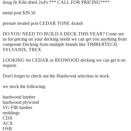
doug fir Kiln dried 2x4's *** CALL FOR PRICING****
metal post $39.50
presure treated post CEDAR TONE 4x4x8
DO YOU NEED TO BUILD A DECK THIS YEAR? Come see
us for pricing on your decking needs we can get you anything from
composite Decking from multiple brands like TIMBERTECH,
SYLVANIX, TREX
LOOKING for CEDAR or REDWOOD decking we can get it on
request.
Don't forget to check out the Hardwood selection in stock
we stock the following:
hardwood lumber
hardwood plywood
VG FIR lumber
moldings
CDX
ACX
OSB