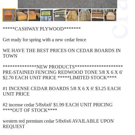
*****CASHWAY PLYWOOD*******
Get ready for spring with a new cedar fence
WE HAVE THE BEST PRICES ON CEDAR BOARDS IN
TOWN
**************NEW PRODUCTS********************
PRE-STAINED FENCING REDWOOD TONE 5/8 X 6 X 6'
$2.70 EACH UNIT PRICE *****LIMITED STOCK****
#1 INCENSE CEDAR BOARDS 5/8 X 6 X 6' $3.25 EACH
UNIT PRICE
#2 incense cedar 5/8x6x6' $1.99 EACH UNIT PRICING
****OUT OF STOCK****
western red premium cedar 5/8x6x6 AVAILABLE UPON
REQUEST