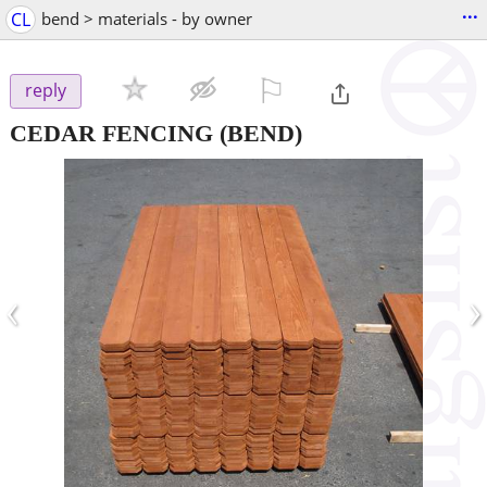
...
CL
bend > materials - by owner
⚐

reply
CEDAR FENCING
(BEND)
‹
›