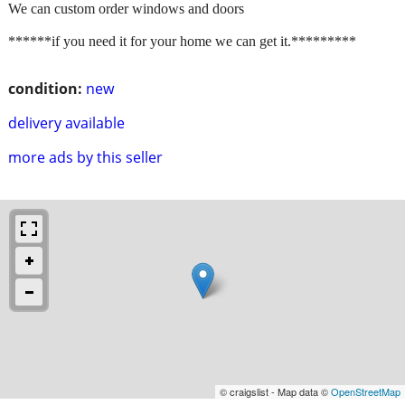
We can custom order windows and doors
******if you need it for your home we can get it.*********
condition:
new
delivery available
more ads by this seller
© craigslist - Map data ©
OpenStreetMap