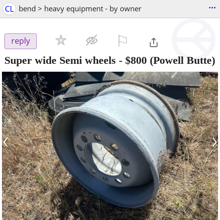
...
CL
bend > heavy equipment - by owner
⚐

reply
Super wide Semi wheels
-
$800
(Powell Butte)
‹
›