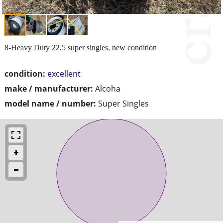
8-Heavy Duty 22.5 super singles, new condition
condition:
excellent
make / manufacturer:
Alcoha
model name / number:
Super Singles