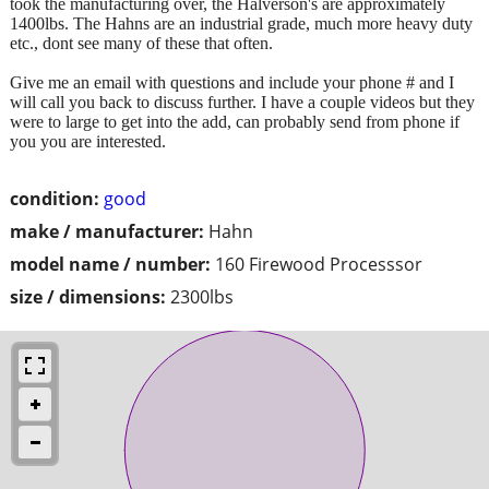
took the manufacturing over, the Halverson's are approximately
1400lbs. The Hahns are an industrial grade, much more heavy duty
etc., dont see many of these that often.
Give me an email with questions and include your phone # and I
will call you back to discuss further. I have a couple videos but they
were to large to get into the add, can probably send from phone if
you you are interested.
condition:
good
make / manufacturer:
Hahn
model name / number:
160 Firewood Processsor
size / dimensions:
2300lbs