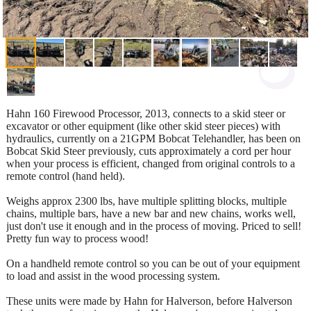
Hahn 160 Firewood Processor, 2013, connects to a skid steer or
excavator or other equipment (like other skid steer pieces) with
hydraulics, currently on a 21GPM Bobcat Telehandler, has been on
Bobcat Skid Steer previously, cuts approximately a cord per hour
when your process is efficient, changed from original controls to a
remote control (hand held).
Weighs approx 2300 lbs, have multiple splitting blocks, multiple
chains, multiple bars, have a new bar and new chains, works well,
just don't use it enough and in the process of moving. Priced to sell!
Pretty fun way to process wood!
On a handheld remote control so you can be out of your equipment
to load and assist in the wood processing system.
These units were made by Hahn for Halverson, before Halverson