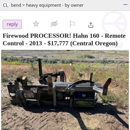
...
CL
bend > heavy equipment - by owner
⚐

reply
Firewood PROCESSOR! Hahn 160 - Remote
Control - 2013
-
$17,777
(Central Oregon)
‹
›