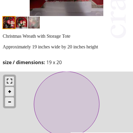
Christmas Wreath with Storage Tote
Approximately 19 inches wide by 20 inches height
size / dimensions:
19 x 20