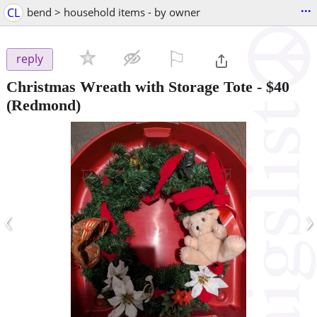
...
CL
bend > household items - by owner
⚐

reply
Christmas Wreath with Storage Tote
-
$40
(Redmond)
‹
›