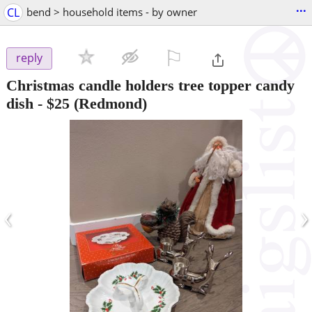
...
CL
bend > household items - by owner
⚐

reply
Christmas candle holders tree topper candy
dish
-
$25
(Redmond)
‹
›