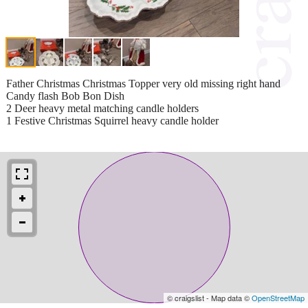
Father Christmas Christmas Topper very old missing right hand
Candy flash Bob Bon Dish
2 Deer heavy metal matching candle holders
1 Festive Christmas Squirrel heavy candle holder
© craigslist - Map data ©
OpenStreetMap