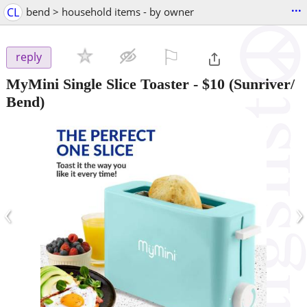
...
CL
bend > household items - by owner
⚐

reply
MyMini Single Slice Toaster
-
$10
(Sunriver/
Bend)
‹
›