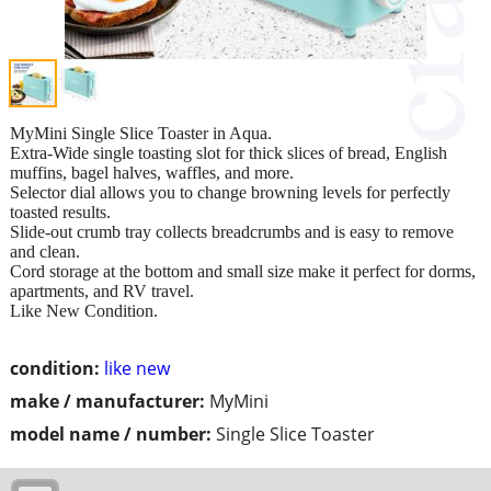
MyMini Single Slice Toaster in Aqua.
Extra-Wide single toasting slot for thick slices of bread, English
muffins, bagel halves, waffles, and more.
Selector dial allows you to change browning levels for perfectly
toasted results.
Slide-out crumb tray collects breadcrumbs and is easy to remove
and clean.
Cord storage at the bottom and small size make it perfect for dorms,
apartments, and RV travel.
Like New Condition.
condition:
like new
make / manufacturer:
MyMini
model name / number:
Single Slice Toaster