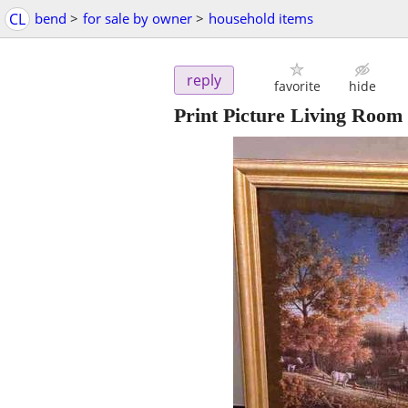
CL
bend
>
for sale by owner
>
household items
reply
favorite
hide
Print Picture Living Room