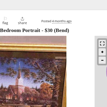
⚐

Posted
4 months ago
flag
share
 Bedroom Portrait
-
$30
(Bend)