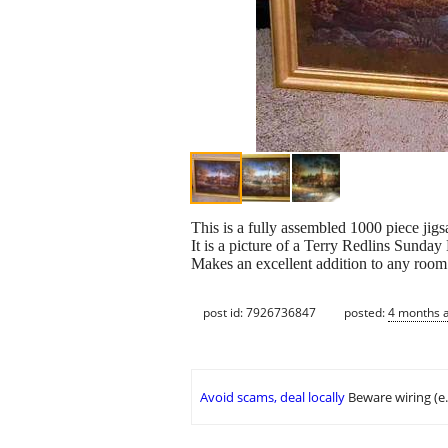
This is a fully assembled 1000 piece jig
It is a picture of a Terry Redlins Sunda
Makes an excellent addition to any room
post id: 7926736847
posted:
4 months 
Avoid scams, deal locally
Beware wiring (e