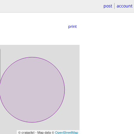
post
account
print
© craigslist - Map data ©
OpenStreetMap