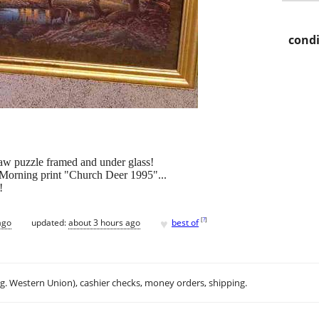
condi
saw puzzle framed and under glass!
y Morning print "Church Deer 1995"...
!
♥
[
?
]
ago
updated:
about 3 hours ago
best of
.g. Western Union), cashier checks, money orders, shipping.