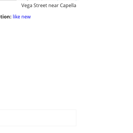
Vega Street near Capella
tion:
like new