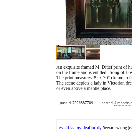
An exquisite framed M. Ditlef print of h
on the frame and is entitled "Song of Lo
The print measures 39"x 30" (frame to f
The scene depicts a lady in Victorian dr
or even above a mantle place.
post id: 7926887789
posted:
4 months 
Avoid scams, deal locally
Beware wiring (e