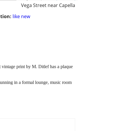
Vega Street near Capella
tion:
like new
 vintage print by M. Ditlef has a plaque
stunning in a formal lounge, music room