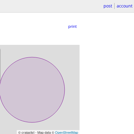
post
account
print
© craigslist - Map data ©
OpenStreetMap