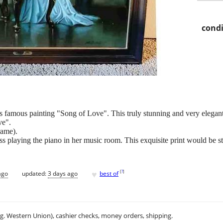
condi
is famous painting "Song of Love". This truly stunning and very elegant
ve".
rame).
ess playing the piano in her music room. This exquisite print would be 
♥
[
?
]
ago
updated:
3 days ago
best of
.g. Western Union), cashier checks, money orders, shipping.