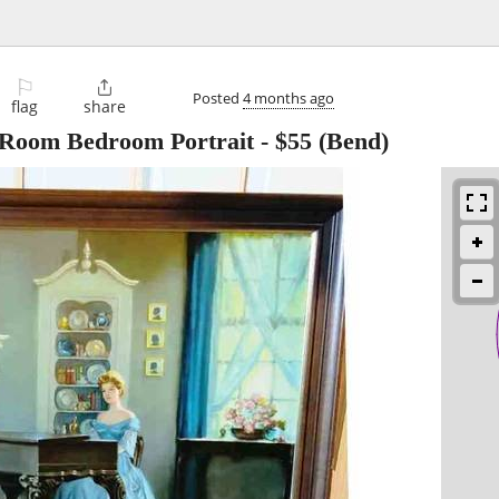
⚐

Posted
4 months ago
flag
share
g Room Bedroom Portrait
-
$55
(Bend)