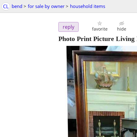
CL
bend
>
for sale by owner
>
household items
reply
favorite
hide
Photo Print Picture Livin