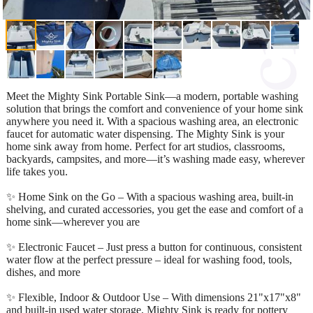
Meet the Mighty Sink Portable Sink—a modern, portable washing
solution that brings the comfort and convenience of your home sink
anywhere you need it. With a spacious washing area, an electronic
faucet for automatic water dispensing. The Mighty Sink is your
home sink away from home. Perfect for art studios, classrooms,
backyards, campsites, and more—it’s washing made easy, wherever
life takes you.
✨ Home Sink on the Go – With a spacious washing area, built-in
shelving, and curated accessories, you get the ease and comfort of a
home sink—wherever you are
✨ Electronic Faucet – Just press a button for continuous, consistent
water flow at the perfect pressure – ideal for washing food, tools,
dishes, and more
✨ Flexible, Indoor & Outdoor Use – With dimensions 21"x17"x8"
and built-in used water storage, Mighty Sink is ready for pottery