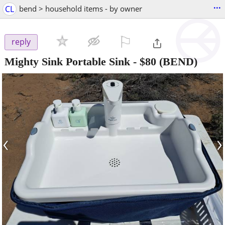
...
CL
bend > household items - by owner
⚐

reply
Mighty Sink Portable Sink
-
$80
(BEND)
‹
›