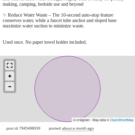
making, camping, bedside use and beyond
✨ Reduce Water Waste – The 10-second auto-stop feature
conserves water, while a faucet tube anchor and sloped base
maximize water suction to minimize waste.
Used once. No paper towel holder included.
© craigslist - Map data ©
OpenStreetMap
post id: 7945498939
posted:
about a month ago