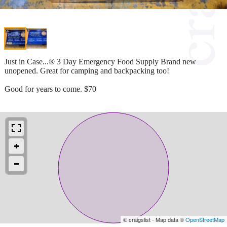
Just in Case...® 3 Day Emergency Food Supply Brand new
unopened. Great for camping and backpacking too!
Good for years to come. $70
© craigslist - Map data ©
OpenStreetMap