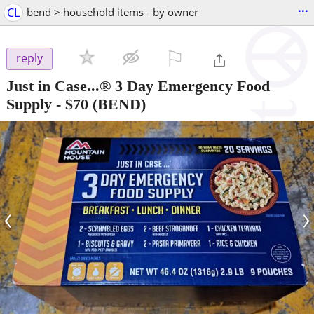
...
CL
bend > household items - by owner
⚐

reply
Just in Case...® 3 Day Emergency Food
Supply
-
$70
(BEND)
‹
›