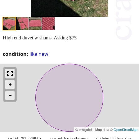
High end duvet w shams. Asking $75
condition:
like new
© craigslist - Map data ©
OpenStreetMap
post id: 7915649602
posted:
6 months ago
updated:
3 days ago