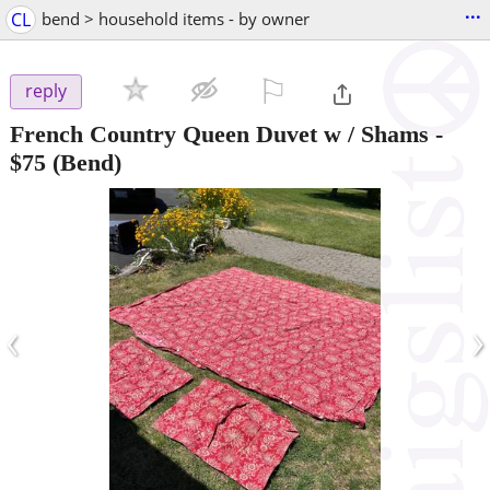
...
CL
bend > household items - by owner
⚐

reply
French Country Queen Duvet w / Shams
-
$75
(Bend)
‹
›