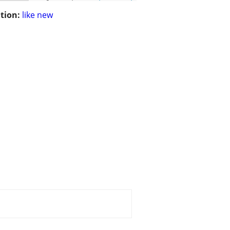
tion:
like new