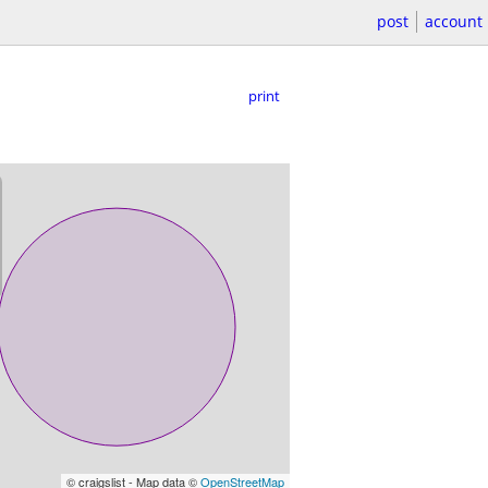
post
account
print
© craigslist - Map data ©
OpenStreetMap