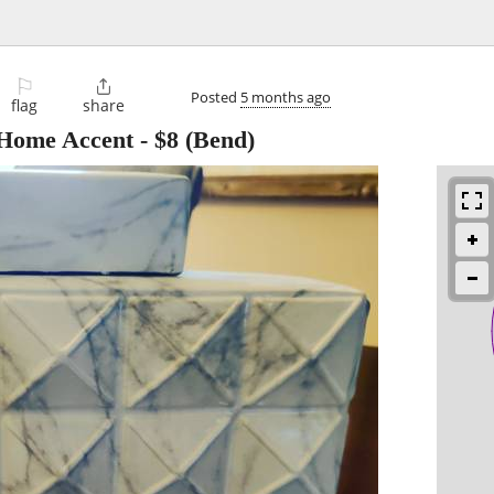
⚐

Posted
5 months ago
flag
share
 Home Accent
-
$8
(Bend)