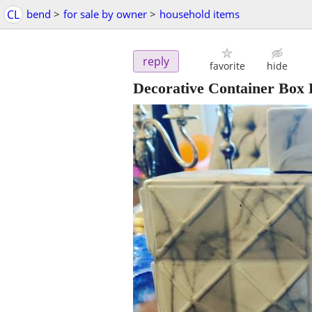
CL
bend
>
for sale by owner
>
household items
reply
favorite
hide
Decorative Container Box