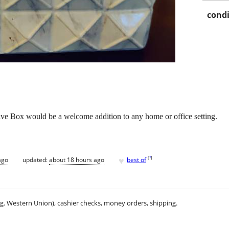
condi
tive Box would be a welcome addition to any home or office setting.
♥
[
?
]
ago
updated:
about 18 hours ago
best of
.g. Western Union), cashier checks, money orders, shipping.