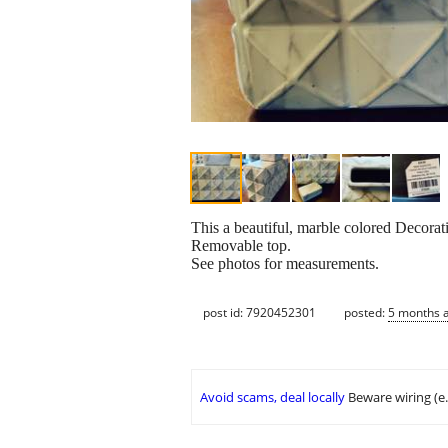
This a beautiful, marble colored Decora
Removable top.
See photos for measurements.
post id: 7920452301
posted:
5 months 
Avoid scams, deal locally
Beware wiring (e