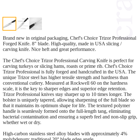
Brand new in original packaging, Chef's Choice Trizor Professional
Forged Knife. 8" blade. High-quality, made in USA slicing /
carving knife. Nice heft and great performance.
The Chef's Choice Trizor Professional Carving Knife is perfect for
carving turkeys or slicing hams, roasts or prime rib. Chef's Choice
Trizor Professional is fully forged and handcrafted in the USA. The
unique Trizor steel has higher tensile strength and hardness than
conventional cutlery. Measured at Rockwell 60 on the hardness
scale, it is the key to sharper edges and superior edge retention.
Trizor Professional knives stay sharper up to 10 times longer. The
bolster is uniquely tapered, allowing sharpening of the full blade so
that it maintains its optimum shape for life. The textured polymer
handle is seamlessly formed onto the full-length tang, eliminating
bacterial contamination and ensuring a superb feel and non-slip grip,
whether wet or dry.
High-carbon stainless steel alloy blades with approximately 4%
molybdenum; traditional 20° blade edge angle