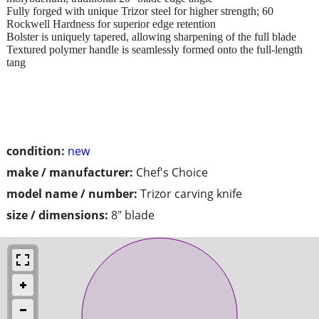
Fully forged with unique Trizor steel for higher strength; 60
Rockwell Hardness for superior edge retention
Bolster is uniquely tapered, allowing sharpening of the full blade
Textured polymer handle is seamlessly formed onto the full-length
tang
condition:
new
make / manufacturer:
Chef's Choice
model name / number:
Trizor carving knife
size / dimensions:
8" blade