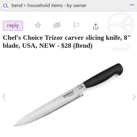
...
CL
bend > household items - by owner
⚐

reply
Chef's Choice Trizor carver slicing knife, 8"
blade, USA, NEW
-
$28
(Bend)
‹
›