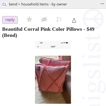
...
CL
bend > household items - by owner
⚐

reply
Beautiful Corral Pink Color Pillows
-
$49
(Bend)