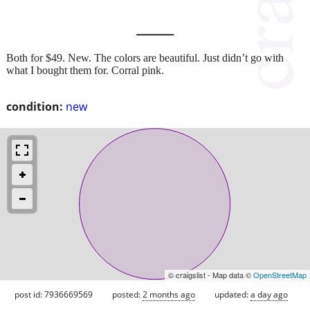
Both for $49. New. The colors are beautiful. Just didn’t go with
what I bought them for. Corral pink.
condition:
new
© craigslist - Map data ©
OpenStreetMap
post id: 7936669569
posted:
2 months ago
updated:
a day ago