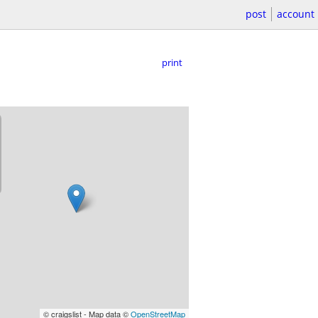
post
account
print
© craigslist - Map data ©
OpenStreetMap