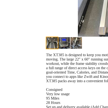
The XT385 is designed to keep you motivat
moving. The large 22" x 60" running su
workout, while the frame stability cross
a full range of direct access keys on the 
goal-oriented Time, Calories, and Distan
you connect to apps like Zwift and Kino
XT385 packs away into a convenient fold
Consigned
Very low usage
95 Miles
28 Hours
Set up and delivery available (Add Char