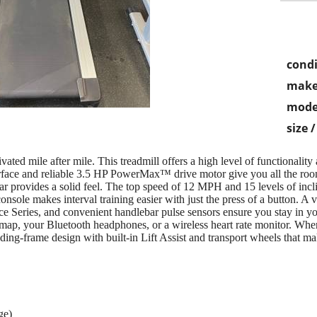
condi
make
mode
size 
ed mile after mile. This treadmill offers a high level of functionality
rface and reliable 3.5 HP PowerMax™ drive motor give you all the ro
bar provides a solid feel. The top speed of 12 MPH and 15 levels of incl
console makes interval training easier with just the press of a button. A 
ce Series, and convenient handlebar pulse sensors ensure you stay in y
map, your Bluetooth headphones, or a wireless heart rate monitor. Whe
ing-frame design with built-in Lift Assist and transport wheels that m
ge)