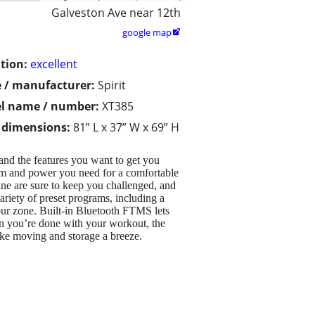
Galveston Ave near 12th
google map

tion:
excellent
 / manufacturer:
Spirit
l name / number:
XT385
/ dimensions:
81” L x 37” W x 69” H
 and the features you want to get you
om and power you need for a comfortable
ine are sure to keep you challenged, and
variety of preset programs, including a
our zone. Built-in Bluetooth FTMS lets
n you’re done with your workout, the
ake moving and storage a breeze.