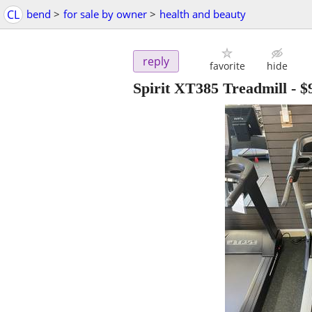
CL
bend
>
for sale by owner
>
health and beauty
reply
favorite
hide
Spirit XT385 Treadmill
-
$