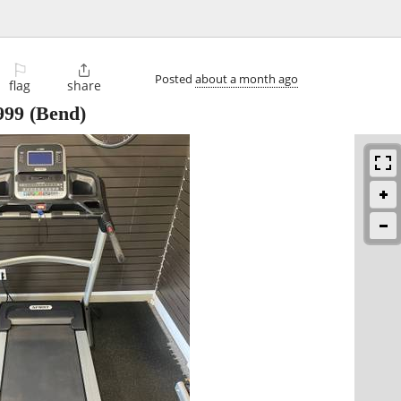
⚐

Posted
about a month ago
flag
share
999
(Bend)