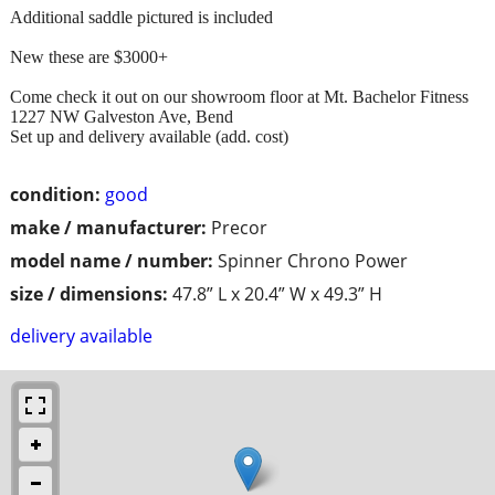
Additional saddle pictured is included
New these are $3000+
Come check it out on our showroom floor at Mt. Bachelor Fitness
1227 NW Galveston Ave, Bend
Set up and delivery available (add. cost)
condition:
good
make / manufacturer:
Precor
model name / number:
Spinner Chrono Power
size / dimensions:
47.8” L x 20.4” W x 49.3” H
delivery available