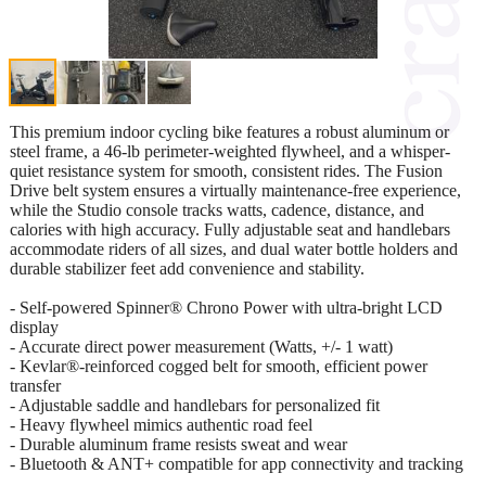
This premium indoor cycling bike features a robust aluminum or
steel frame, a 46-lb perimeter-weighted flywheel, and a whisper-
quiet resistance system for smooth, consistent rides. The Fusion
Drive belt system ensures a virtually maintenance-free experience,
while the Studio console tracks watts, cadence, distance, and
calories with high accuracy. Fully adjustable seat and handlebars
accommodate riders of all sizes, and dual water bottle holders and
durable stabilizer feet add convenience and stability.
- Self-powered Spinner® Chrono Power with ultra-bright LCD
display
- Accurate direct power measurement (Watts, +/- 1 watt)
- Kevlar®-reinforced cogged belt for smooth, efficient power
transfer
- Adjustable saddle and handlebars for personalized fit
- Heavy flywheel mimics authentic road feel
- Durable aluminum frame resists sweat and wear
- Bluetooth & ANT+ compatible for app connectivity and tracking