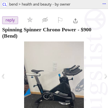
...
CL
bend > health and beauty - by owner
⚐

reply
Spinning Spinner Chrono Power
-
$900
(Bend)
‹
›