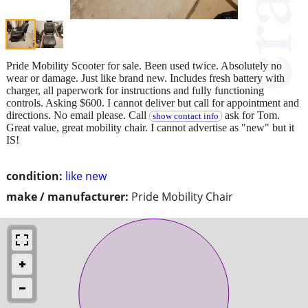
Pride Mobility Scooter for sale. Been used twice. Absolutely no
wear or damage. Just like brand new. Includes fresh battery with
charger, all paperwork for instructions and fully functioning
controls. Asking $600. I cannot deliver but call for appointment and
directions. No email please. Call
ask for Tom.
show contact info
Great value, great mobility chair. I cannot advertise as "new" but it
IS!
condition:
like new
make / manufacturer:
Pride Mobility Chair