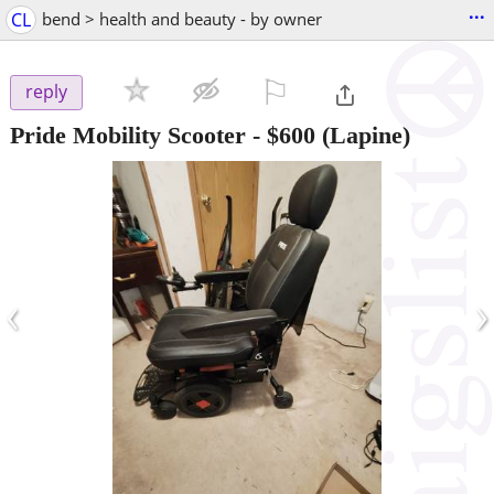
...
CL
bend > health and beauty - by owner
⚐

reply
Pride Mobility Scooter
-
$600
(Lapine)
‹
›