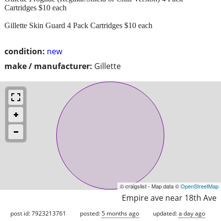
Cartridges $10 each
Gillette Skin Guard 4 Pack Cartridges $10 each
condition:
new
make / manufacturer:
Gillette
© craigslist - Map data ©
OpenStreetMap
Empire ave near 18th Ave
post id: 7923213761
posted:
5 months ago
updated:
a day ago