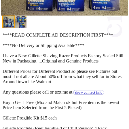
****READ COMPLETE AD DESCRIPTION FIRST****
****No Delivery or Shipping Available****
I have a New Gillette Shaving Razor Products Factory Sealed Still
New in Packaging.....Original and Genuine Products
Different Prices for Different Product so please see Pictures but
most if not all are About 50% off from what they sell for in Stores
Around town like Walmart.
Any questions please call or text me at
show contact info
Buy 5 Get 1 Free (Mix and Match ok but Free item is the lowest
Price Item Selected from the First 5 Picked)
Gillette Proglide Kit $15 each
Gillette Proglide (Regular/Shield or Chill Version) 4 Pack