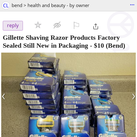
...
CL
bend > health and beauty - by owner
⚐

reply
Gillette Shaving Razor Products Factory
Sealed Still New in Packaging
-
$10
(Bend)
‹
›