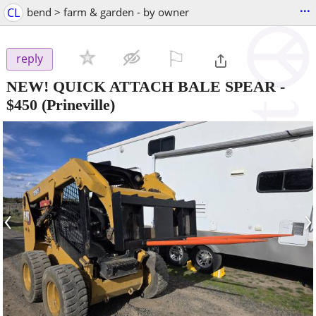
...
CL
bend > farm & garden - by owner
⚐

reply
NEW! QUICK ATTACH BALE SPEAR
-
$450
(Prineville)
‹
›