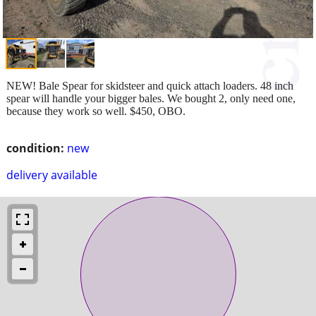
NEW! Bale Spear for skidsteer and quick attach loaders. 48 inch
spear will handle your bigger bales. We bought 2, only need one,
because they work so well. $450, OBO.
condition:
new
delivery available